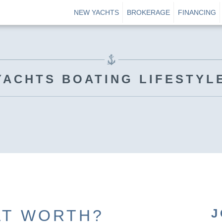
NEW YACHTS
BROKERAGE
FINANCING
YACHTS BOATING LIFESTYL
AT WORTH?
J