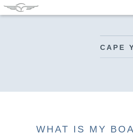
CAPE 
WHAT IS MY BO