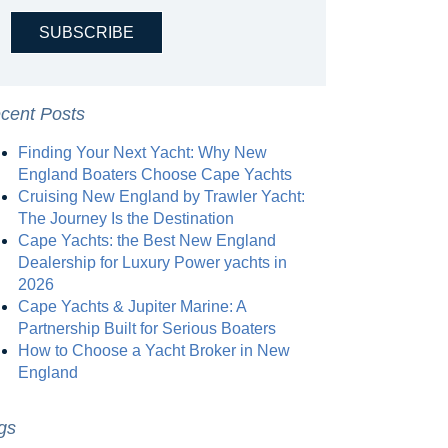
cent Posts
Finding Your Next Yacht: Why New
England Boaters Choose Cape Yachts
Cruising New England by Trawler Yacht:
The Journey Is the Destination
Cape Yachts: the Best New England
Dealership for Luxury Power yachts in
2026
Cape Yachts & Jupiter Marine: A
Partnership Built for Serious Boaters
How to Choose a Yacht Broker in New
England
gs