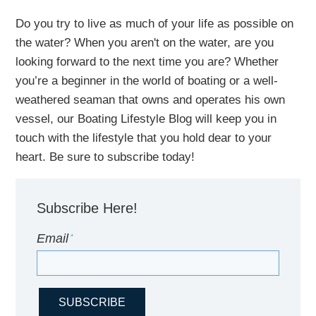
Do you try to live as much of your life as possible on
the water?
When you aren't on the water,
are
you
looking
forward to the next time you are
? Whether
you’re a beginner in the world of boating or a well-
weathered seaman that owns and operates his own
vessel,
our B
oating Lifestyle Blog will keep you in
touch with
the
lifestyle
that you hold dear to your
heart. Be sure to subscribe today!
Subscribe Here!
Email
*