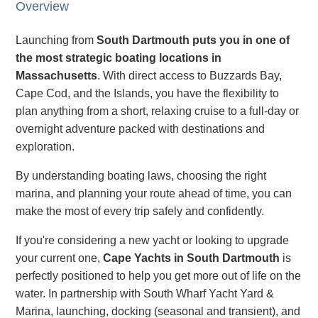
Overview
Launching from
South Dartmouth puts you in one of
the most strategic boating locations in
Massachusetts
. With direct access to Buzzards Bay,
Cape Cod, and the Islands, you have the flexibility to
plan anything from a short, relaxing cruise to a full-day or
overnight adventure packed with destinations and
exploration.
By understanding boating laws, choosing the right
marina, and planning your route ahead of time, you can
make the most of every trip safely and confidently.
If you're considering a new yacht or looking to upgrade
your current one,
Cape Yachts in South Dartmouth
is
perfectly positioned to help you get more out of life on the
water. In partnership with South Wharf Yacht Yard &
Marina, launching, docking (seasonal and transient), and