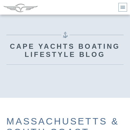
CAPE YACHTS BOATING
LIFESTYLE BLOG
MASSACHUSETTS &