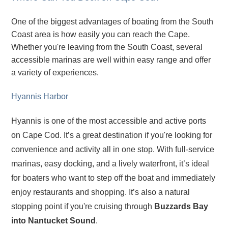
One of the biggest advantages of boating from the South
Coast area is how easily you can reach the Cape.
Whether you're leaving from the South Coast, several
accessible marinas are well within easy range and offer
a variety of experiences.
Hyannis Harbor
Hyannis is one of the most accessible and active ports
on Cape Cod. It’s a great destination if you're looking for
convenience and activity all in one stop. With full-service
marinas, easy docking, and a lively waterfront, it’s ideal
for boaters who want to step off the boat and immediately
enjoy restaurants and shopping. It’s also a natural
stopping point if you're cruising through
Buzzards Bay
into Nantucket Sound
.