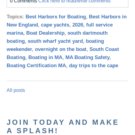
0 Comments
Click here to read/write comments
Topics:
Best Harbors for Boating
,
Best Harbors in
New England
,
cape yachts
,
2026
,
full service
marina
,
Boat Dealership
,
south dartmouth
boating
,
south wharf yacht yard
,
boating
weekender
,
overnight on the boat
,
South Coast
Boating
,
Boating in MA
,
MA Boating Safety
,
Boating Certification MA
,
day trips to the cape
All posts
JOIN TODAY AND MAKE
A SPLASH!