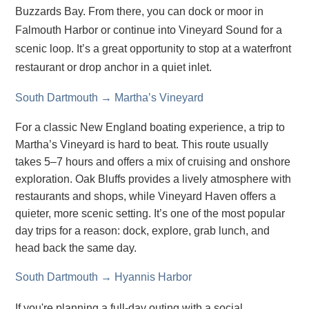
Buzzards Bay. From there, you can dock or moor in
Falmouth Harbor or continue into Vineyard Sound for a
scenic loop. It’s a great opportunity to stop at a waterfront
restaurant or drop anchor in a quiet inlet.
South Dartmouth → Martha’s Vineyard
For a classic New England boating experience, a trip to
Martha’s Vineyard is hard to beat. This route usually
takes 5–7 hours and offers a mix of cruising and onshore
exploration. Oak Bluffs provides a lively atmosphere with
restaurants and shops, while Vineyard Haven offers a
quieter, more scenic setting. It’s one of the most popular
day trips for a reason: dock, explore, grab lunch, and
head back the same day.
South Dartmouth → Hyannis Harbor
If you're planning a full-day outing with a social