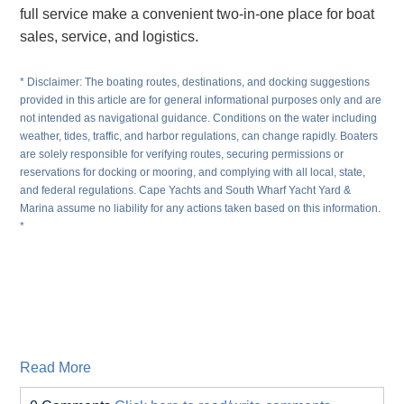
full service make a convenient two-in-one place for boat
sales, service, and logistics.
* Disclaimer: The boating routes, destinations, and docking suggestions
provided in this article are for general informational purposes only and are
not intended as navigational guidance. Conditions on the water including
weather, tides, traffic, and harbor regulations, can change rapidly. Boaters
are solely responsible for verifying routes, securing permissions or
reservations for docking or mooring, and complying with all local, state,
and federal regulations. Cape Yachts and South Wharf Yacht Yard &
Marina assume no liability for any actions taken based on this information.
*
Read More