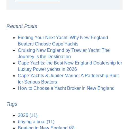
Recent Posts
Finding Your Next Yacht: Why New England
Boaters Choose Cape Yachts
Cruising New England by Trawler Yacht: The
Journey Is the Destination
Cape Yachts: the Best New England Dealership for
Luxury Power yachts in 2026
Cape Yachts & Jupiter Marine: A Partnership Built
for Serious Boaters
How to Choose a Yacht Broker in New England
Tags
2026
(11)
buying a boat
(11)
Boating in New England
(8)