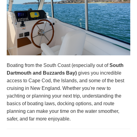
Boating from the South Coast (especially out of
South
Dartmouth and Buzzards Bay)
gives you incredible
access to Cape Cod, the Islands, and some of the best
cruising in New England. Whether you're new to
yachting or planning your next trip, understanding the
basics of boating laws, docking options, and route
planning can make your time on the water smoother,
safer, and far more enjoyable.