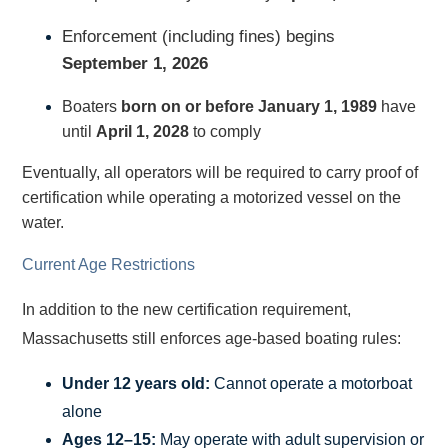
Enforcement (including fines) begins
September 1, 2026
Boaters
born on or before January 1, 1989
have
until
April 1, 2028
to comply
Eventually, all operators will be required to carry proof of
certification while operating a motorized vessel on the
water.
Current Age Restrictions
In addition to the new certification requirement,
Massachusetts still enforces age-based boating rules:
Under 12 years old:
Cannot operate a motorboat
alone
Ages 12–15:
May operate with adult supervision or