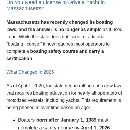
Do You Need a License to Drive a Yacht in
Massachusetts?
Massachusetts has recently changed its boating
laws, and the answer is no longer as simpl
e as it used
to be. While the state does not issue a traditional
“boating license,” it now requires most operators to
complete a
boating safety course and carry a
certification
.
What Changed in 2026
As of April 1, 2026, the state began rolling out a new law
that requires boating education for nearly all operators of
motorized vessels, including yachts. This requirement is
being phased in over time based on age:
Boaters
born after January 1, 1989
must
complete a safety course by
April 1, 2026