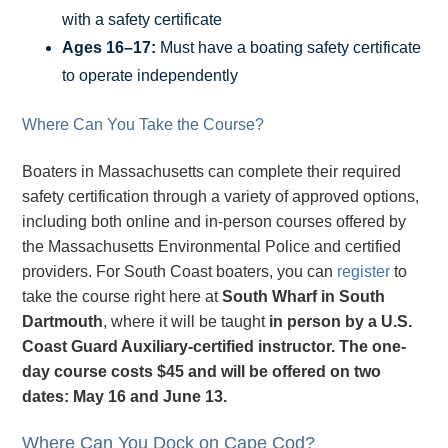
with a safety certificate
Ages 16–17:
Must have a boating safety certificate
to operate independently
Where Can You Take the Course?
Boaters in Massachusetts can complete their required
safety certification through a variety of approved options,
including both online and in-person courses offered by
the Massachusetts Environmental Police and certified
providers. For South Coast boaters, you can
register
to
take the course right here at
South Wharf in South
Dartmouth
, where it will be taught
in person by a U.S.
Coast Guard Auxiliary-certified instructor. The one-
day course costs
$45 and will be offered on two
dates:
May 16 and June 13.
Where Can You Dock on Cape Cod?