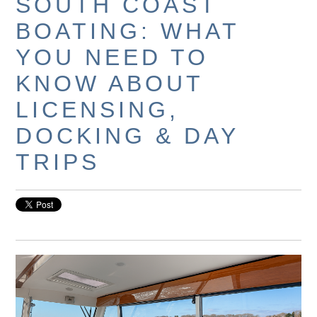
SOUTH COAST
BOATING: WHAT
YOU NEED TO
KNOW ABOUT
LICENSING,
DOCKING & DAY
TRIPS