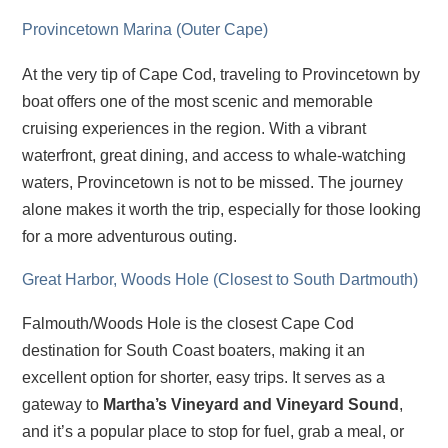
Provincetown Marina (Outer Cape)
At the very tip of Cape Cod, traveling to Provincetown by
boat offers one of the most scenic and memorable
cruising experiences in the region. With a vibrant
waterfront, great dining, and access to whale-watching
waters, Provincetown is not to be missed. The journey
alone makes it worth the trip, especially for those looking
for a more adventurous outing.
Great Harbor, Woods Hole (Closest to South Dartmouth)
Falmouth/Woods Hole is the closest Cape Cod
destination for South Coast boaters, making it an
excellent option for shorter, easy trips. It serves as a
gateway to
Martha’s Vineyard and Vineyard Sound
,
and it’s a popular place to stop for fuel, grab a meal, or