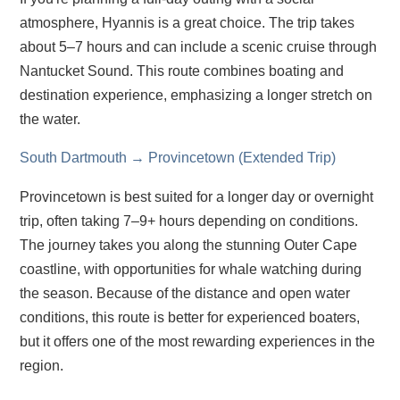
atmosphere, Hyannis is a great choice. The trip takes
about 5–7 hours and can include a scenic cruise through
Nantucket Sound. This route combines boating and
destination experience, emphasizing a longer stretch on
the water.
South Dartmouth → Provincetown (Extended Trip)
Provincetown is best suited for a longer day or overnight
trip, often taking 7–9+ hours depending on conditions.
The journey takes you along the stunning Outer Cape
coastline, with opportunities for whale watching during
the season. Because of the distance and open water
conditions, this route is better for experienced boaters,
but it offers one of the most rewarding experiences in the
region.