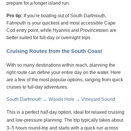
prepare for a longer island run.
Pro tip:
If you're boating out of South Dartmouth,
Falmouth is your quickest and most accessible Cape
Cod entry point, while Hyannis and Provincetown are
better suited for full-day or overnight trips.
Cruising Routes from the South Coast
With so many destinations within reach, planning the
right route can define your entire day on the water. Here
are a few of the most popular options, ranging from quick
cruises to full-day adventures.
South Dartmouth → Woods Hole → Vineyard Sound
This is a perfect half-day option, ideal for relaxed cruising
and low-pressure planning. The trip typically takes about
3–5 hours round-trip and starts with a quick run across