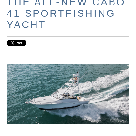
THE ALL-NEW CABO
41 SPORTFISHING
YACHT