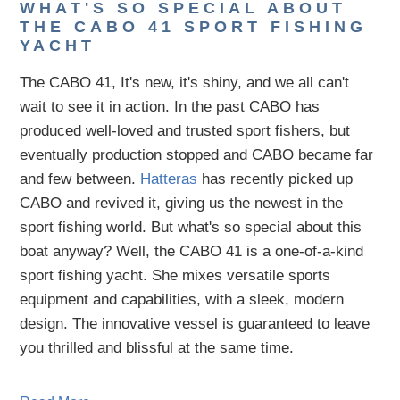
WHAT'S SO SPECIAL ABOUT
THE CABO 41 SPORT FISHING
YACHT
The CABO 41, It's new, it's shiny, and we all can't
wait to see it in action. In the past CABO has
produced well-loved and trusted sport fishers, but
eventually production stopped and CABO became far
and few between.
Hatteras
has recently picked up
CABO and revived it, giving us the newest in the
sport fishing world. But what's so special about this
boat anyway? Well, the CABO 41 is a one-of-a-kind
sport fishing yacht. She mixes versatile sports
equipment and capabilities, with a sleek, modern
design. The innovative vessel is guaranteed to leave
you thrilled and blissful at the same time.