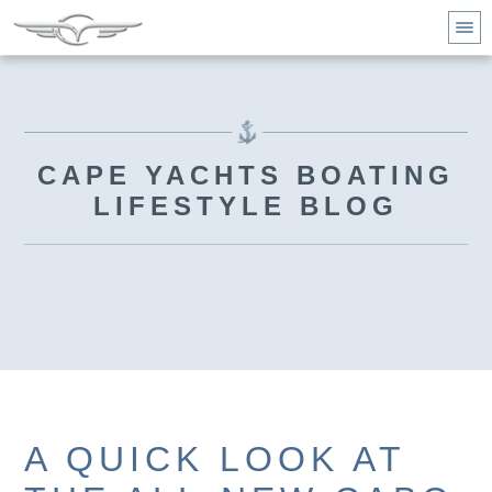
CAPE YACHTS BOATING
LIFESTYLE BLOG
A QUICK LOOK AT