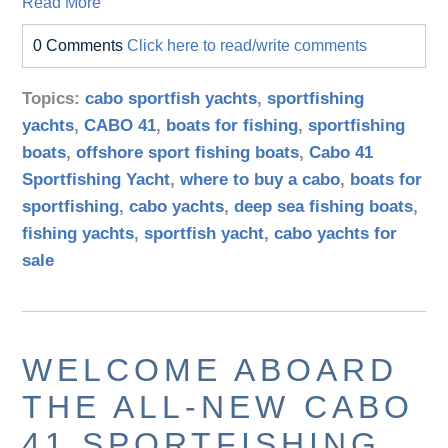
Read More
0 Comments
Click here to read/write comments
Topics:
cabo sportfish yachts
,
sportfishing
yachts
,
CABO 41
,
boats for fishing
,
sportfishing
boats
,
offshore sport fishing boats
,
Cabo 41
Sportfishing Yacht
,
where to buy a cabo
,
boats for
sportfishing
,
cabo yachts
,
deep sea fishing boats
,
fishing yachts
,
sportfish yacht
,
cabo yachts for
sale
WELCOME ABOARD
THE ALL-NEW CABO
41 SPORTFISHING