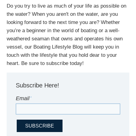
Do you try to live as much of your life as possible on
the water?
When you aren't on the water,
are
you
looking
forward to the next time you are
? Whether
you’re a beginner in the world of boating or a well-
weathered seaman that owns and operates his own
vessel,
our B
oating Lifestyle Blog will keep you in
touch with
the
lifestyle
that you hold dear to your
heart. Be sure to subscribe today!
Subscribe Here!
Email
*