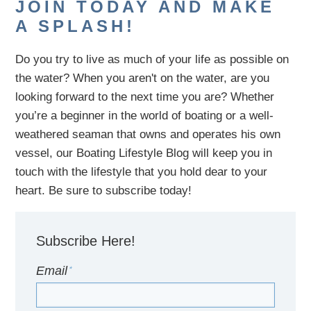
JOIN TODAY AND MAKE
A SPLASH!
Do you try to live as much of your life as possible on
the water?
When you aren't on the water,
are
you
looking
forward to the next time you are
? Whether
you’re a beginner in the world of boating or a well-
weathered seaman that owns and operates his own
vessel,
our B
oating Lifestyle Blog will keep you in
touch with
the
lifestyle
that you hold dear to your
heart. Be sure to subscribe today!
Subscribe Here!
Email
*