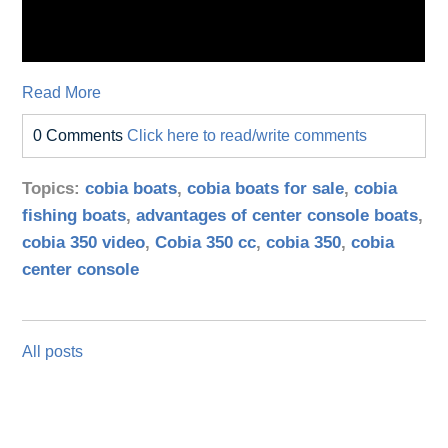
Read More
0 Comments
Click here to read/write comments
Topics:
cobia boats
,
cobia boats for sale
,
cobia
fishing boats
,
advantages of center console boats
,
cobia 350 video
,
Cobia 350 cc
,
cobia 350
,
cobia
center console
All posts