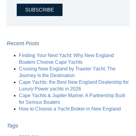
Recent Posts
Finding Your Next Yacht: Why New England
Boaters Choose Cape Yachts
Cruising New England by Trawler Yacht: The
Journey Is the Destination
Cape Yachts: the Best New England Dealership for
Luxury Power yachts in 2026
Cape Yachts & Jupiter Marine: A Partnership Built
for Serious Boaters
How to Choose a Yacht Broker in New England
Tags