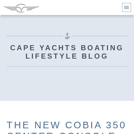
CAPE YACHTS BOATING
LIFESTYLE BLOG
THE NEW COBIA 350