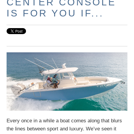
CENTER CONSOLE
IS FOR YOU IF...
Every once in a while a boat comes along that blurs
the lines between sport and luxury. We’ve seen it