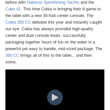
before with
Hatteras Sportfishing Yachts
and the
Cabo 41.
This time Cobia is bringing their A game to
the table with a new 35-foot center console. The
Cobia 350 CC
debuted this year and instantly caught
our eye. Cobia has always provided high-quality
center and dual console boats, successfully
packaging together hours of fun on the water in a
powerful yet easy to handle, mid-sized package. The
350 CC
brings all of this to the table... and then
some.