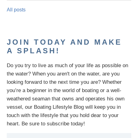
All posts
JOIN TODAY AND MAKE
A SPLASH!
Do you try to live as much of your life as possible on
the water?
When you aren't on the water,
are
you
looking
forward to the next time you are
? Whether
you’re a beginner in the world of boating or a well-
weathered seaman that owns and operates his own
vessel,
our B
oating Lifestyle Blog will keep you in
touch with
the
lifestyle
that you hold dear to your
heart. Be sure to subscribe today!