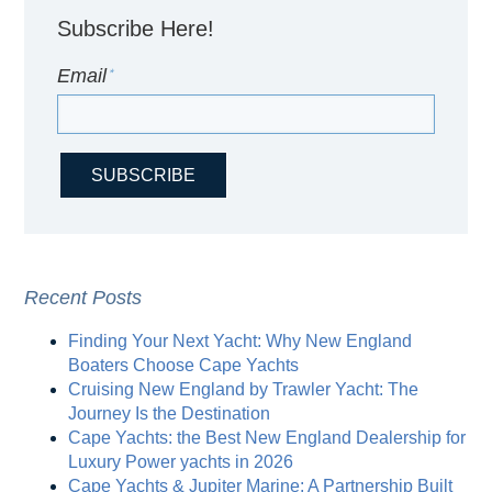
Subscribe Here!
Email
*
Recent Posts
Finding Your Next Yacht: Why New England
Boaters Choose Cape Yachts
Cruising New England by Trawler Yacht: The
Journey Is the Destination
Cape Yachts: the Best New England Dealership for
Luxury Power yachts in 2026
Cape Yachts & Jupiter Marine: A Partnership Built