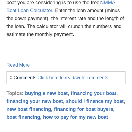
boat you are considering is to use the free
NMMA
Boat Loan Calculator
. Enter the loan amount (minus
the down payment), the interest rate and the length of
the loan. The calculator will crunch the numbers and
estimate the monthly payment.
Read More
0 Comments
Click here to read/write comments
Topics:
buying a new boat
,
financing your boat
,
financing your new boat
,
should i finance my boat
,
new boat financing
,
financing for boat buyers
,
boat financing
,
how to pay for my new boat