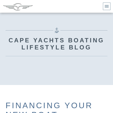
CAPE YACHTS BOATING
LIFESTYLE BLOG
FINANCING YOUR