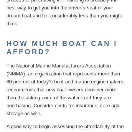
best way to get you into the driver’s seat of your
dream boat and for considerably less than you might
think.
HOW MUCH BOAT CAN I
AFFORD?
The National Marine Manufacturers Association
(NMMA), an organization that represents more than
80 percent of today’s boat and marine engine makers,
recommends that new boat owners consider more
than the asking price of the water craft they are
purchasing. Consider costs for insurance, care and
storage as well.
A good way to begin assessing the affordability of the