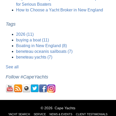
for Serious Boaters
How to Choose a Yacht Broker in New England
Tags
2026
(11)
buying a boat
(11)
Boating in New England
(8)
beneteau oceanis sailboats
(7)
beneteau yachts
(7)
See all
Follow #CapeYachts
© 2026 Cape Yachts
YACHT SEARCH
SERVICE
NEWS & EVENTS
CLIENT TESTIMONIALS