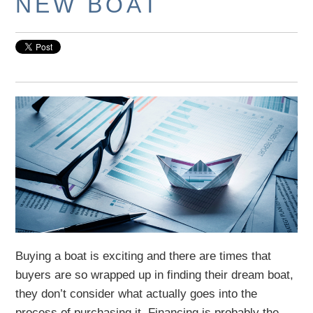
NEW BOAT
Buying a boat is exciting and there are times that
buyers are so wrapped up in finding their dream boat,
they don’t consider what actually goes into the
process of purchasing it. Financing is probably the