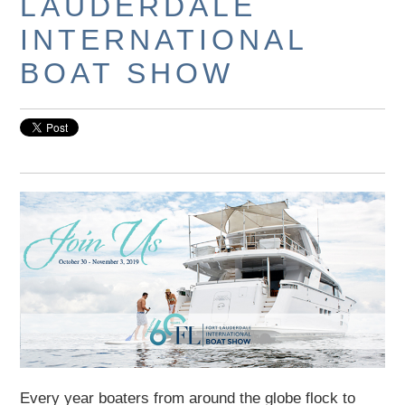
LAUDERDALE
INTERNATIONAL
BOAT SHOW
Every year boaters from around the globe flock to