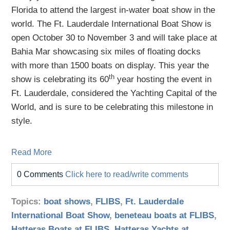
Florida to attend the largest in-water boat show in the
world. The Ft. Lauderdale International Boat Show is
open October 30 to November 3 and will take place at
Bahia Mar showcasing six miles of floating docks
with more than 1500 boats on display. This year the
th
show is celebrating its 60
year hosting the event in
Ft. Lauderdale, considered the Yachting Capital of the
World, and is sure to be celebrating this milestone in
style.
Read More
0 Comments
Click here to read/write comments
Topics:
boat shows
,
FLIBS
,
Ft. Lauderdale
International Boat Show
,
beneteau boats at FLIBS
,
Hatteras Boats at FLIBS
,
Hatteras Yachts at