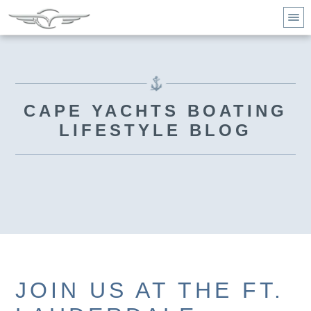
CAPE YACHTS BOATING
LIFESTYLE BLOG
JOIN US AT THE FT.