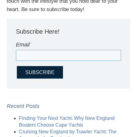
touch with
the
lifestyle
that you hold dear to your
heart. Be sure to subscribe today!
Subscribe Here!
Email
*
Recent Posts
Finding Your Next Yacht: Why New England
Boaters Choose Cape Yachts
Cruising New England by Trawler Yacht: The