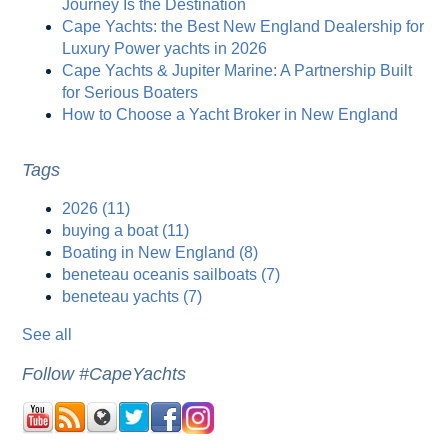
Journey Is the Destination
Cape Yachts: the Best New England Dealership for
Luxury Power yachts in 2026
Cape Yachts & Jupiter Marine: A Partnership Built
for Serious Boaters
How to Choose a Yacht Broker in New England
Tags
2026
(11)
buying a boat
(11)
Boating in New England
(8)
beneteau oceanis sailboats
(7)
beneteau yachts
(7)
See all
Follow #CapeYachts