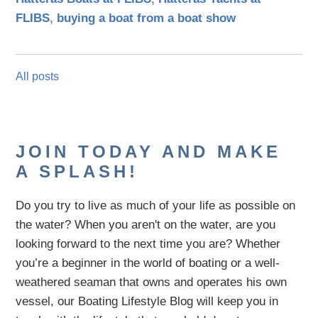
FLIBS
,
buying a boat from a boat show
All posts
JOIN TODAY AND MAKE
A SPLASH!
Do you try to live as much of your life as possible on
the water?
When you aren't on the water,
are
you
looking
forward to the next time you are
? Whether
you’re a beginner in the world of boating or a well-
weathered seaman that owns and operates his own
vessel,
our B
oating Lifestyle Blog will keep you in