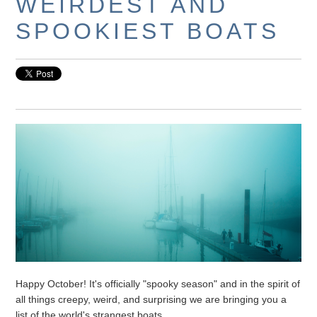
WEIRDEST AND
SPOOKIEST BOATS
Happy October! It's officially "spooky season" and in the spirit of
all things creepy, weird, and surprising we are bringing you a
list of the world's strangest boats.