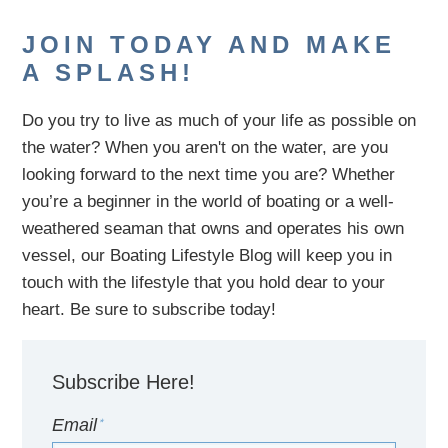
JOIN TODAY AND MAKE
A SPLASH!
Do you try to live as much of your life as possible on
the water?
When you aren't on the water,
are
you
looking
forward to the next time you are
? Whether
you’re a beginner in the world of boating or a well-
weathered seaman that owns and operates his own
vessel,
our B
oating Lifestyle Blog will keep you in
touch with
the
lifestyle
that you hold dear to your
heart. Be sure to subscribe today!
Subscribe Here!
Email
*