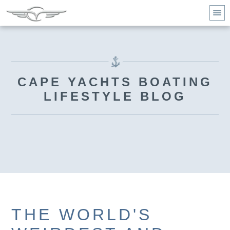
CAPE YACHTS BOATING
LIFESTYLE BLOG
THE WORLD'S