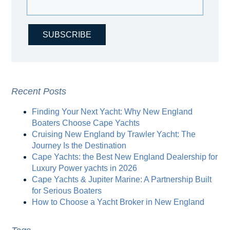
Recent Posts
Finding Your Next Yacht: Why New England
Boaters Choose Cape Yachts
Cruising New England by Trawler Yacht: The
Journey Is the Destination
Cape Yachts: the Best New England Dealership for
Luxury Power yachts in 2026
Cape Yachts & Jupiter Marine: A Partnership Built
for Serious Boaters
How to Choose a Yacht Broker in New England