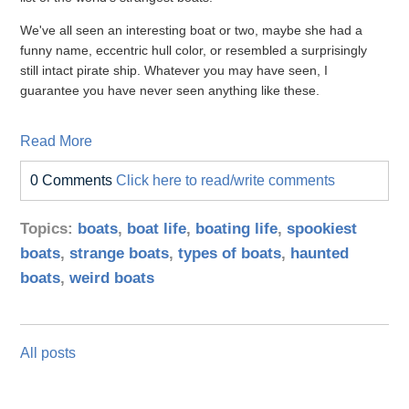
We've all seen an interesting boat or two, maybe she had a
funny name, eccentric hull color, or resembled a surprisingly
still intact pirate ship. Whatever you may have seen, I
guarantee you have never seen anything like these.
Read More
0 Comments
Click here to read/write comments
Topics:
boats
,
boat life
,
boating life
,
spookiest
boats
,
strange boats
,
types of boats
,
haunted
boats
,
weird boats
All posts