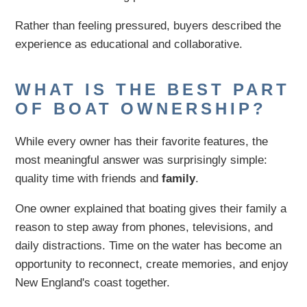
Rather than feeling pressured, buyers described the
experience as educational and collaborative.
WHAT IS THE BEST PART
OF BOAT OWNERSHIP?
While every owner has their favorite features, the
most meaningful answer was surprisingly simple:
quality time with friends and
family
.
One owner explained that boating gives their family a
reason to step away from phones, televisions, and
daily distractions. Time on the water has become an
opportunity to reconnect, create memories, and enjoy
New England's coast together.