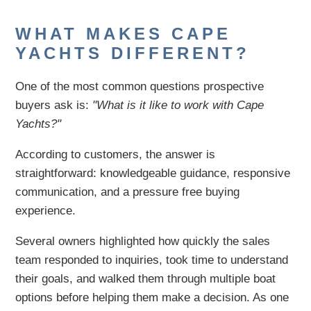
WHAT MAKES CAPE
YACHTS DIFFERENT?
One of the most common questions prospective
buyers ask is:
"What is it like to work with Cape
Yachts?"
According to customers, the answer is
straightforward: knowledgeable guidance, responsive
communication, and a pressure free buying
experience.
Several owners highlighted how quickly the sales
team responded to inquiries, took time to understand
their goals, and walked them through multiple boat
options before helping them make a decision. As one