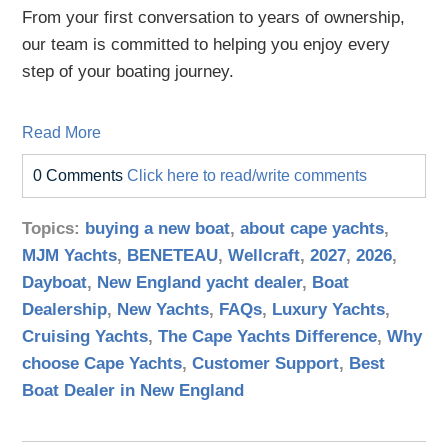
From your first conversation to years of ownership,
our team is committed to helping you enjoy every
step of your boating journey.
Read More
0 Comments
Click here to read/write comments
Topics:
buying a new boat
,
about cape yachts
,
MJM Yachts
,
BENETEAU
,
Wellcraft
,
2027
,
2026
,
Dayboat
,
New England yacht dealer
,
Boat
Dealership
,
New Yachts
,
FAQs
,
Luxury Yachts
,
Cruising Yachts
,
The Cape Yachts Difference
,
Why
choose Cape Yachts
,
Customer Support
,
Best
Boat Dealer in New England