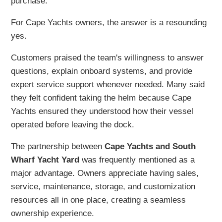
purchase.
For Cape Yachts owners, the answer is a resounding
yes.
Customers praised the team's willingness to answer
questions, explain onboard systems, and provide
expert service support whenever needed. Many said
they felt confident taking the helm because Cape
Yachts ensured they understood how their vessel
operated before leaving the dock.
The partnership between
Cape Yachts and South
Wharf Yacht Yard
was frequently mentioned as a
major advantage. Owners appreciate having sales,
service, maintenance, storage, and customization
resources all in one place, creating a seamless
ownership experience.