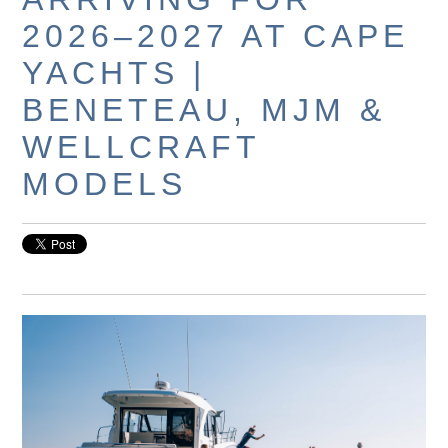
2026–2027 AT CAPE
YACHTS |
BENETEAU, MJM &
WELLCRAFT
MODELS