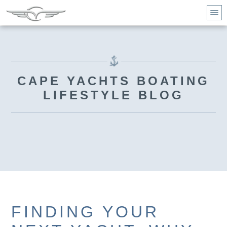
CAPE YACHTS BOATING
LIFESTYLE BLOG
FINDING YOUR