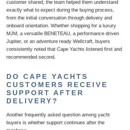
customer shared, the team helped them understand
exactly what to expect during the buying process,
from the initial conversation through delivery and
onboard orientation. Whether shopping for a luxury
MJM, a versatile BENETEAU, a performance driven
Jupiter, or an adventure ready Wellcraft, buyers
consistently noted that Cape Yachts listened first and
recommended second.
DO CAPE YACHTS
CUSTOMERS RECEIVE
SUPPORT AFTER
DELIVERY?
Another frequently asked question among yacht
buyers is whether support continues after the