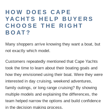
HOW DOES CAPE
YACHTS HELP BUYERS
CHOOSE THE RIGHT
BOAT?
Many shoppers arrive knowing they want a boat, but
not exactly which model.
Customers repeatedly mentioned that Cape Yachts
took the time to learn about their boating goals and
how they envisioned using their boat. Were they were
interested in day cruising, weekend adventures,
family outings, or long range cruising? By showing
multiple models and explaining the differences, the
team helped narrow the options and build confidence
in the decision making process.