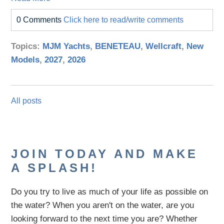
0 Comments
Click here to read/write comments
Topics:
MJM Yachts
,
BENETEAU
,
Wellcraft
,
New
Models
,
2027
,
2026
All posts
JOIN TODAY AND MAKE
A SPLASH!
Do you try to live as much of your life as possible on
the water?
When you aren't on the water,
are
you
looking
forward to the next time you are
? Whether