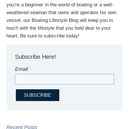
you’re a beginner in the world of boating or a well-
weathered seaman that owns and operates his own
vessel,
our B
oating Lifestyle Blog will keep you in
touch with
the
lifestyle
that you hold dear to your
heart. Be sure to subscribe today!
Subscribe Here!
Email
*
Recent Posts