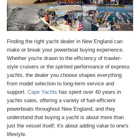
Finding the right yacht dealer in New England can
make or break your powerboat buying experience.
Whether you're drawn to the efficiency of trawler-
style cruisers or the spirited performance of express
yachts, the dealer you choose shapes everything
from model selection to long-term service and
support.
Cape Yachts
has spent over 40 years in
yachts sales, offering a variety of fuel-efficient
powerboats throughout New England, and they
understand that buying a yacht is about more than
just the vessel itself; it's about adding value to one's
lifestyle.