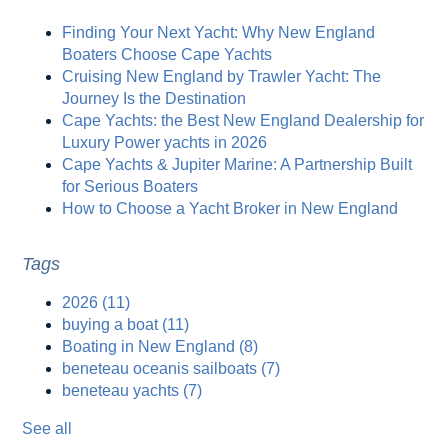
Finding Your Next Yacht: Why New England
Boaters Choose Cape Yachts
Cruising New England by Trawler Yacht: The
Journey Is the Destination
Cape Yachts: the Best New England Dealership for
Luxury Power yachts in 2026
Cape Yachts & Jupiter Marine: A Partnership Built
for Serious Boaters
How to Choose a Yacht Broker in New England
Tags
2026
(11)
buying a boat
(11)
Boating in New England
(8)
beneteau oceanis sailboats
(7)
beneteau yachts
(7)
See all