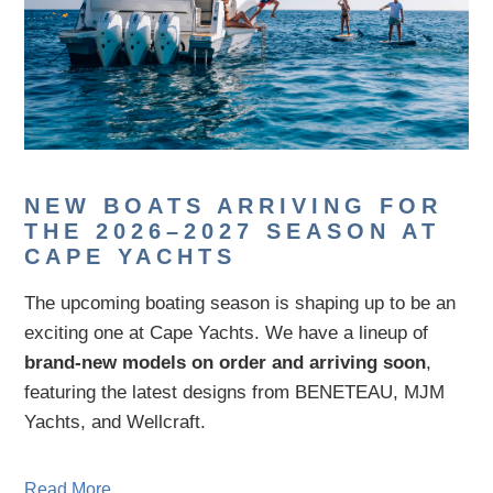
NEW BOATS ARRIVING FOR
THE 2026–2027 SEASON AT
CAPE YACHTS
The upcoming boating season is shaping up to be an
exciting one at Cape Yachts. We have a lineup of
brand-new models on order and arriving soon
,
featuring the latest designs from
BENETEAU
,
MJM
Yachts
, and
Wellcraft
.
Read More