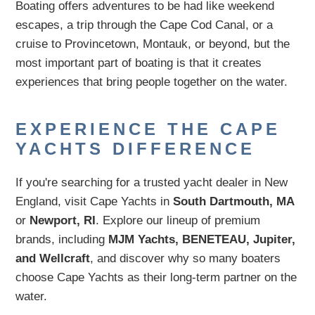
Boating offers adventures to be had like weekend
escapes, a trip through the Cape Cod Canal, or a
cruise to Provincetown, Montauk, or beyond, but the
most important part of boating is that it creates
experiences that bring people together on the water.
EXPERIENCE THE CAPE
YACHTS DIFFERENCE
If you're searching for a trusted yacht dealer in New
England, visit Cape Yachts in
South Dartmouth, MA
or
Newport, RI
. Explore our lineup of premium
brands, including
MJM Yachts, BENETEAU, Jupiter,
and Wellcraft
, and discover why so many boaters
choose Cape Yachts as their long-term partner on the
water.