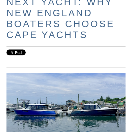
NEXT YACHT: WHY
NEW ENGLAND
BOATERS CHOOSE
CAPE YACHTS