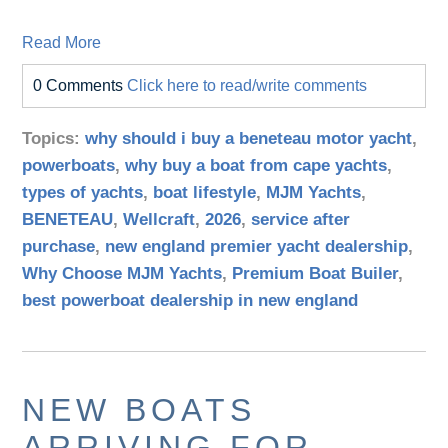
Read More
0 Comments
Click here to read/write comments
Topics:
why should i buy a beneteau motor yacht
,
powerboats
,
why buy a boat from cape yachts
,
types of yachts
,
boat lifestyle
,
MJM Yachts
,
BENETEAU
,
Wellcraft
,
2026
,
service after
purchase
,
new england premier yacht dealership
,
Why Choose MJM Yachts
,
Premium Boat Builer
,
best powerboat dealership in new england
NEW BOATS
ARRIVING FOR