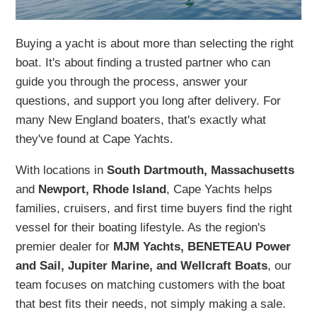
Buying a yacht is about more than selecting the right
boat. It's about finding a trusted partner who can
guide you through the process, answer your
questions, and support you long after delivery. For
many New England boaters, that's exactly what
they've found at Cape Yachts.
With locations in
South Dartmouth, Massachusetts
and
Newport, Rhode Island
, Cape Yachts helps
families, cruisers, and first time buyers find the right
vessel for their boating lifestyle. As the region's
premier dealer for
MJM Yachts, BENETEAU Power
and Sail, Jupiter Marine, and Wellcraft Boats
, our
team focuses on matching customers with the boat
that best fits their needs, not simply making a sale.