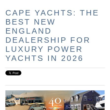
CAPE YACHTS: THE
BEST NEW
ENGLAND
DEALERSHIP FOR
LUXURY POWER
YACHTS IN 2026