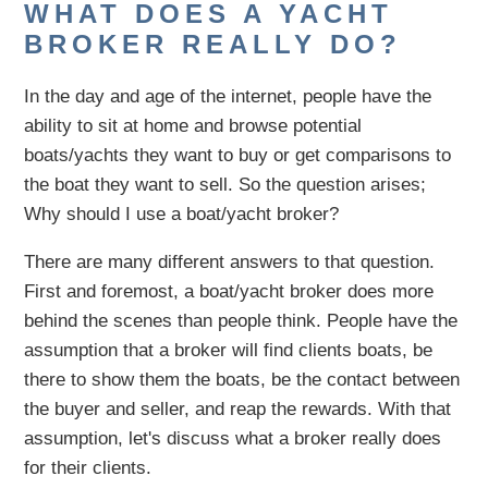
WHAT DOES A YACHT
BROKER REALLY DO?
In the day and age of the internet, people have the
ability to sit at home and browse potential
boats/yachts they want to buy or get comparisons to
the boat they want to sell. So the question arises;
Why should I use a boat/yacht broker?
There are many different answers to that question.
First and foremost, a boat/yacht broker does more
behind the scenes than people think. People have the
assumption that a broker will find clients boats, be
there to show them the boats, be the contact between
the buyer and seller, and reap the rewards. With that
assumption, let's discuss what a broker really does
for their clients.