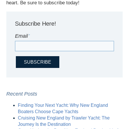
heart. Be sure to subscribe today!
Subscribe Here!
Email
*
Recent Posts
Finding Your Next Yacht: Why New England
Boaters Choose Cape Yachts
Cruising New England by Trawler Yacht: The
Journey Is the Destination