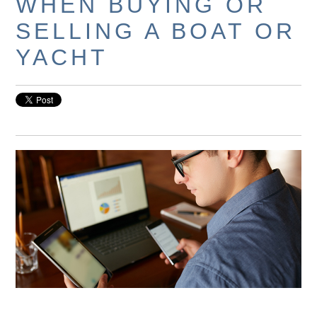
WHEN BUYING OR
SELLING A BOAT OR
YACHT