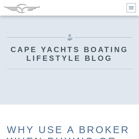
CAPE YACHTS BOATING
LIFESTYLE BLOG
WHY USE A BROKER