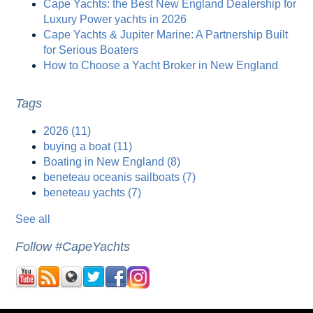
Cape Yachts: the Best New England Dealership for
Luxury Power yachts in 2026
Cape Yachts & Jupiter Marine: A Partnership Built
for Serious Boaters
How to Choose a Yacht Broker in New England
Tags
2026
(11)
buying a boat
(11)
Boating in New England
(8)
beneteau oceanis sailboats
(7)
beneteau yachts
(7)
See all
Follow #CapeYachts