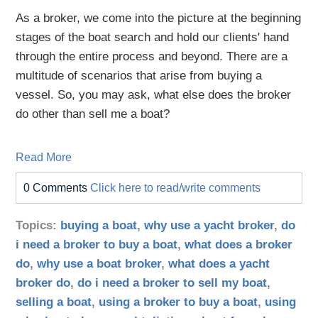
As a broker, we come into the picture at the beginning
stages of the boat search and hold our clients' hand
through the entire process and beyond. There are a
multitude of scenarios that arise from buying a
vessel. So, you may ask, what else does the broker
do other than sell me a boat?
Read More
0 Comments
Click here to read/write comments
Topics:
buying a boat
,
why use a yacht broker
,
do
i need a broker to buy a boat
,
what does a broker
do
,
why use a boat broker
,
what does a yacht
broker do
,
do i need a broker to sell my boat
,
selling a boat
,
using a broker to buy a boat
,
using