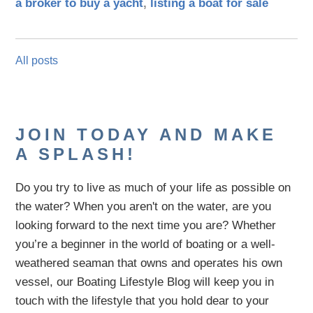
a broker to buy a yacht
,
listing a boat for sale
All posts
JOIN TODAY AND MAKE
A SPLASH!
Do you try to live as much of your life as possible on
the water?
When you aren't on the water,
are
you
looking
forward to the next time you are
? Whether
you’re a beginner in the world of boating or a well-
weathered seaman that owns and operates his own
vessel,
our B
oating Lifestyle Blog will keep you in
touch with
the
lifestyle
that you hold dear to your