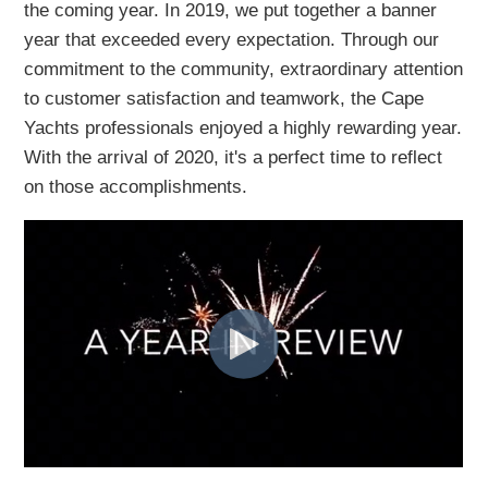
the coming year. In 2019, we put
together a banner
year that exceeded every expectation. Through our
commitment to the community, extraordinary attention
to customer satisfaction
and teamwork, the Cape
Yachts professionals enjoyed a highly rewarding year.
With the arrival of 2020, it's a perfect time to reflect
on those accomplishments.