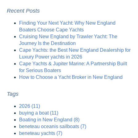
Recent Posts
Finding Your Next Yacht: Why New England
Boaters Choose Cape Yachts
Cruising New England by Trawler Yacht: The
Journey Is the Destination
Cape Yachts: the Best New England Dealership for
Luxury Power yachts in 2026
Cape Yachts & Jupiter Marine: A Partnership Built
for Serious Boaters
How to Choose a Yacht Broker in New England
Tags
2026
(11)
buying a boat
(11)
Boating in New England
(8)
beneteau oceanis sailboats
(7)
beneteau yachts
(7)