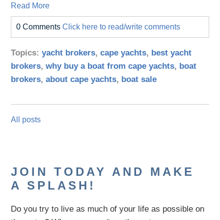
Read More
0 Comments
Click here to read/write comments
Topics:
yacht brokers
,
cape yachts
,
best yacht
brokers
,
why buy a boat from cape yachts
,
boat
brokers
,
about cape yachts
,
boat sale
All posts
JOIN TODAY AND MAKE
A SPLASH!
Do you try to live as much of your life as possible on