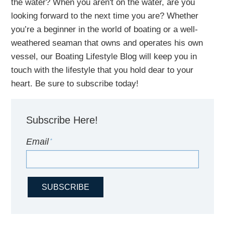
the water?
When you aren't on the water,
are
you
looking
forward to the next time you are
? Whether
you’re a beginner in the world of boating or a well-
weathered seaman that owns and operates his own
vessel,
our B
oating Lifestyle Blog will keep you in
touch with
the
lifestyle
that you hold dear to your
heart. Be sure to subscribe today!
Subscribe Here!
Email
*