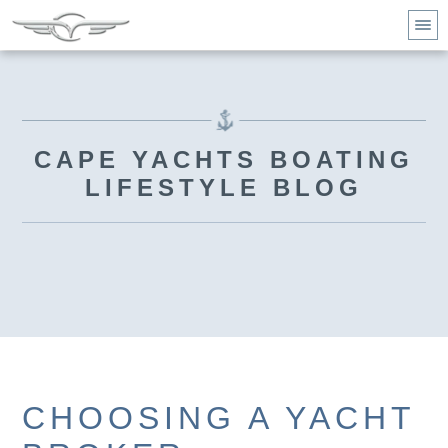
CAPE YACHTS BOATING
LIFESTYLE BLOG
CHOOSING A YACHT