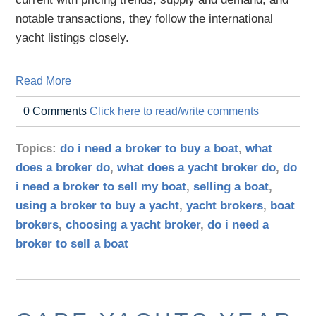
notable transactions, they follow the international
yacht listings closely.
Read More
0 Comments
Click here to read/write comments
Topics:
do i need a broker to buy a boat
,
what
does a broker do
,
what does a yacht broker do
,
do
i need a broker to sell my boat
,
selling a boat
,
using a broker to buy a yacht
,
yacht brokers
,
boat
brokers
,
choosing a yacht broker
,
do i need a
broker to sell a boat