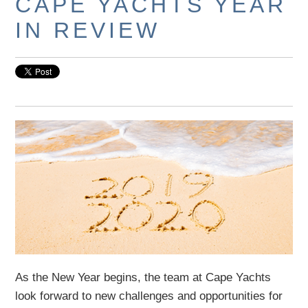
CAPE YACHTS YEAR
IN REVIEW
As the New Year begins, the team at Cape Yachts
look forward to new challenges and opportunities for