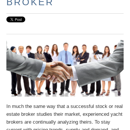
BROKER
In much the same way that a successful stock or real
estate broker studies their market, experienced yacht
brokers are continually analyzing theirs. To stay
current with pricing trends, supply and demand, and