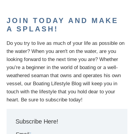
JOIN TODAY AND MAKE
A SPLASH!
Do you try to live as much of your life as possible on
the water?
When you aren't on the water,
are
you
looking
forward to the next time you are
? Whether
you’re a beginner in the world of boating or a well-
weathered seaman that owns and operates his own
vessel,
our B
oating Lifestyle Blog will keep you in
touch with
the
lifestyle
that you hold dear to your
heart. Be sure to subscribe today!
Subscribe Here!