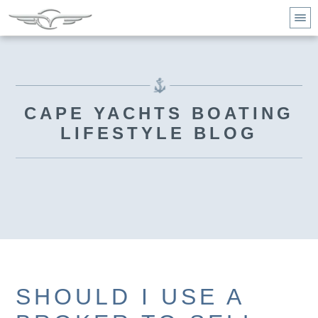
CAPE YACHTS BOATING
LIFESTYLE BLOG
SHOULD I USE A