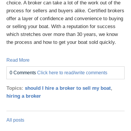
choice. A broker can take a lot of the work out of the
process for sellers and buyers alike. Certified brokers
offer a layer of confidence and convenience to buying
or selling your boat. With a reputation for success
which stretches over more than 30 years, we know
the process and how to get your boat sold quickly.
Read More
0 Comments
Click here to read/write comments
Topics:
should I hire a broker to sell my boat
,
hiring a broker
All posts