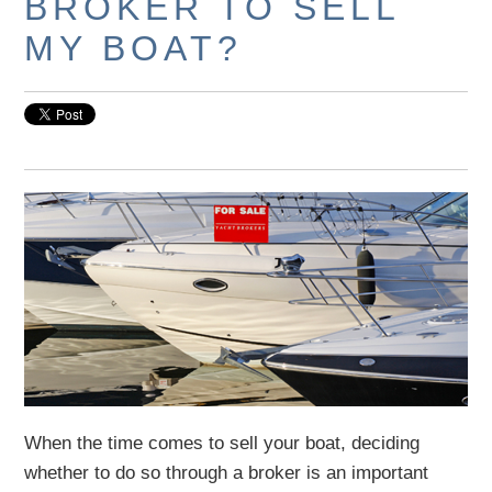
BROKER TO SELL
MY BOAT?
When the time comes to sell your boat, deciding
whether to do so through a broker is an important