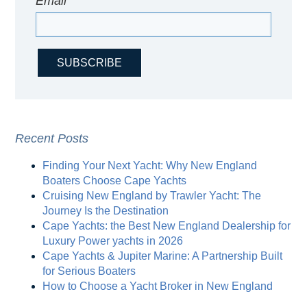
Email
*
Recent Posts
Finding Your Next Yacht: Why New England
Boaters Choose Cape Yachts
Cruising New England by Trawler Yacht: The
Journey Is the Destination
Cape Yachts: the Best New England Dealership for
Luxury Power yachts in 2026
Cape Yachts & Jupiter Marine: A Partnership Built
for Serious Boaters
How to Choose a Yacht Broker in New England