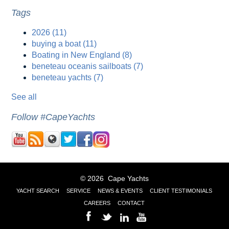
Tags
2026
(11)
buying a boat
(11)
Boating in New England
(8)
beneteau oceanis sailboats
(7)
beneteau yachts
(7)
See all
Follow #CapeYachts
© 2026 Cape Yachts
YACHT SEARCH
SERVICE
NEWS & EVENTS
CLIENT TESTIMONIALS
CAREERS
CONTACT