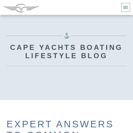
CAPE YACHTS BOATING
LIFESTYLE BLOG
EXPERT ANSWERS