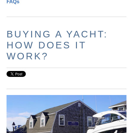
FAQs
BUYING A YACHT:
HOW DOES IT
WORK?