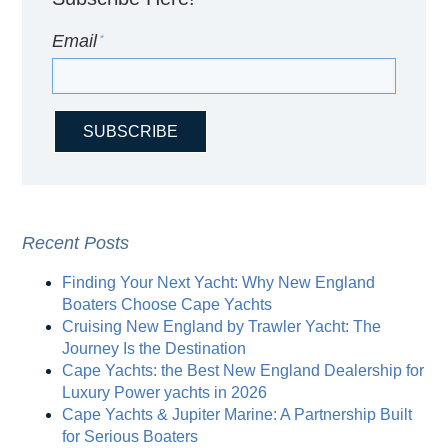
Email
*
Recent Posts
Finding Your Next Yacht: Why New England
Boaters Choose Cape Yachts
Cruising New England by Trawler Yacht: The
Journey Is the Destination
Cape Yachts: the Best New England Dealership for
Luxury Power yachts in 2026
Cape Yachts & Jupiter Marine: A Partnership Built
for Serious Boaters