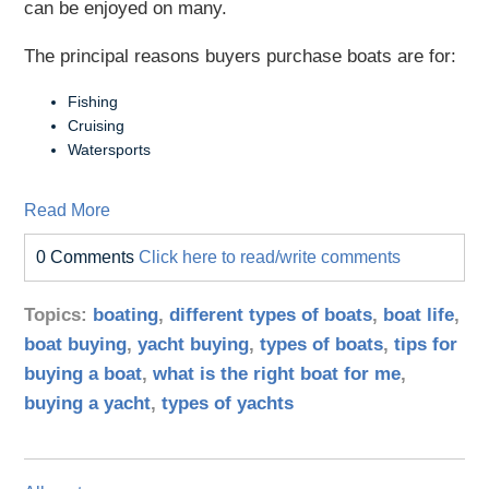
can be enjoyed on many.
The principal reasons buyers purchase boats are for:
Fishing
Cruising
Watersports
Read More
0 Comments
Click here to read/write comments
Topics:
boating
,
different types of boats
,
boat life
,
boat buying
,
yacht buying
,
types of boats
,
tips for
buying a boat
,
what is the right boat for me
,
buying a yacht
,
types of yachts