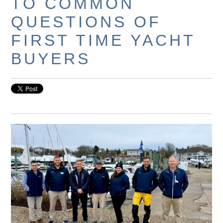
TO COMMON
QUESTIONS OF
FIRST TIME YACHT
BUYERS