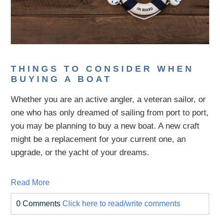
THINGS TO CONSIDER WHEN
BUYING A BOAT
Whether you are an active angler, a veteran sailor, or
one who has only dreamed of sailing from port to port,
you may be planning to buy a new boat. A new craft
might be a replacement for your current one, an
upgrade, or the yacht of your dreams.
Read More
0 Comments
Click here to read/write comments