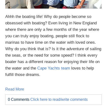
Ahhh the boating life! Why do people become so
obsessed with boating? Even living in New England
where there are only a few months of the year where
you can truly enjoy boating, people still flock to
marinas to have time on the water with loved ones.
Why do you think that is? Is it the adventure of sailing
the seas, or the need for some speed? I think every
boater has a different reason for enjoying their life on
the water and the
Cape Yachts team
loves to help
fulfill those dreams.
Read More
0 Comments
Click here to read/write comments