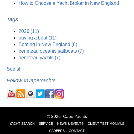
How to Choose a Yacht Broker in New England
Tags
2026
(11)
buying a boat
(11)
Boating in New England
(8)
beneteau oceanis sailboats
(7)
beneteau yachts
(7)
See all
Follow #CapeYachts
© 2026 Cape Yachts
YACHT SEARCH
SERVICE
NEWS & EVENTS
CLIENT TESTIMONIALS
CAREERS
CONTACT