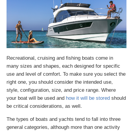
Recreational, cruising and fishing boats come in
many sizes and shapes, each designed for specific
use and level of comfort. To make sure you select the
right one, you should consider the intended use,
style, configuration, size, and price range. Where
your boat will be used and
how it will be stored
should
be critical considerations, as well.
The types of boats and yachts tend to fall into three
general categories, although more than one activity