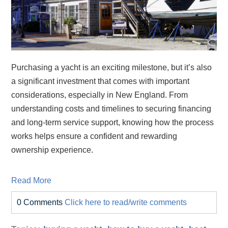
Purchasing a yacht is an exciting milestone, but it’s also
a significant investment that comes with important
considerations, especially in New England. From
understanding costs and timelines to securing financing
and long‑term service support, knowing how the process
works helps ensure a confident and rewarding
ownership experience.
Read More
0 Comments
Click here to read/write comments