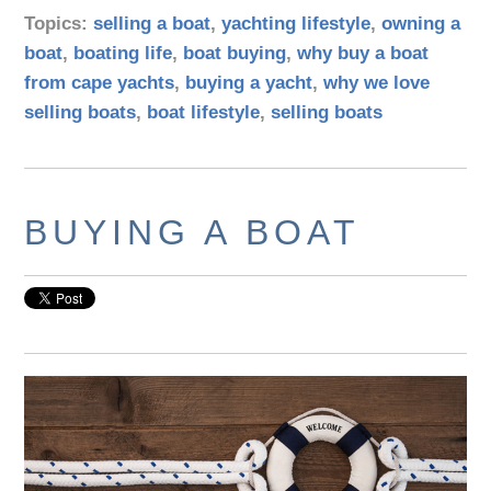
Topics:
selling a boat
,
yachting lifestyle
,
owning a
boat
,
boating life
,
boat buying
,
why buy a boat
from cape yachts
,
buying a yacht
,
why we love
selling boats
,
boat lifestyle
,
selling boats
BUYING A BOAT