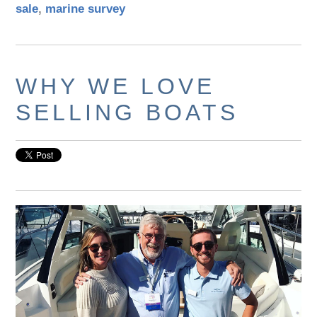
sale
,
marine survey
WHY WE LOVE
SELLING BOATS