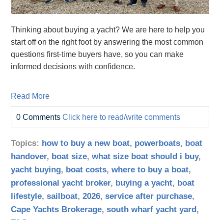
Thinking about buying a yacht? We are here to help you
start off on the right foot by answering the most common
questions first-time buyers have, so you can make
informed decisions with confidence.
Read More
0 Comments
Click here to read/write comments
Topics:
how to buy a new boat
,
powerboats
,
boat
handover
,
boat size
,
what size boat should i buy
,
yacht buying
,
boat costs
,
where to buy a boat
,
professional yacht broker
,
buying a yacht
,
boat
lifestyle
,
sailboat
,
2026
,
service after purchase
,
Cape Yachts Brokerage
,
south wharf yacht yard
,