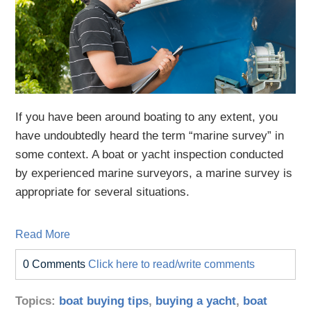
If you have been around boating to any extent, you
have undoubtedly heard the term “marine survey” in
some context. A boat or yacht inspection conducted
by experienced marine surveyors, a marine survey is
appropriate for several situations.
Read More
0 Comments
Click here to read/write comments
Topics:
boat buying tips
,
buying a yacht
,
boat