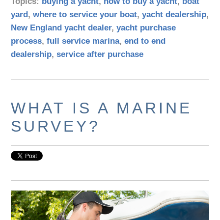
Topics:
buying a yacht
,
how to buy a yacht
,
boat
yard
,
where to service your boat
,
yacht dealership
,
New England yacht dealer
,
yacht purchase
process
,
full service marina
,
end to end
dealership
,
service after purchase
WHAT IS A MARINE
SURVEY?