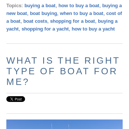
Topics:
buying a boat
,
how to buy a boat
,
buying a
new boat
,
boat buying
,
when to buy a boat
,
cost of
a boat
,
boat costs
,
shopping for a boat
,
buying a
yacht
,
shopping for a yacht
,
how to buy a yacht
WHAT IS THE RIGHT
TYPE OF BOAT FOR
ME?