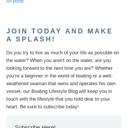
All posts
JOIN TODAY AND MAKE
A SPLASH!
Do you try to live as much of your life as possible on
the water?
When you aren't on the water,
are
you
looking
forward to the next time you are
? Whether
you’re a beginner in the world of boating or a well-
weathered seaman that owns and operates his own
vessel,
our B
oating Lifestyle Blog will keep you in
touch with
the
lifestyle
that you hold dear to your
heart. Be sure to subscribe today!
Subscribe Here!