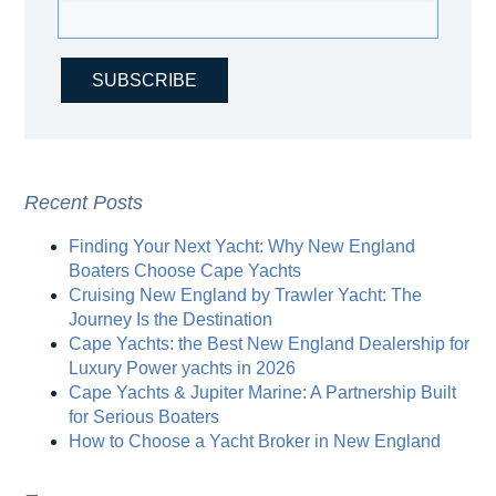
Recent Posts
Finding Your Next Yacht: Why New England
Boaters Choose Cape Yachts
Cruising New England by Trawler Yacht: The
Journey Is the Destination
Cape Yachts: the Best New England Dealership for
Luxury Power yachts in 2026
Cape Yachts & Jupiter Marine: A Partnership Built
for Serious Boaters
How to Choose a Yacht Broker in New England