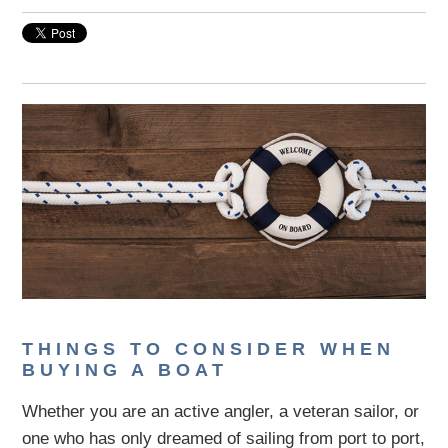
THINGS TO CONSIDER WHEN
BUYING A BOAT
Whether you are an active angler, a veteran sailor, or
one who has only dreamed of sailing from port to port,