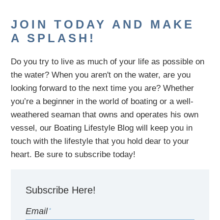
JOIN TODAY AND MAKE
A SPLASH!
Do you try to live as much of your life as possible on
the water?
When you aren't on the water,
are
you
looking
forward to the next time you are
? Whether
you’re a beginner in the world of boating or a well-
weathered seaman that owns and operates his own
vessel,
our B
oating Lifestyle Blog will keep you in
touch with
the
lifestyle
that you hold dear to your
heart. Be sure to subscribe today!
Subscribe Here!
Email
*