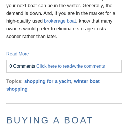
your next boat can be in the winter. Generally, the
demand is down. And, if you are in the market for a
high-quality used
brokerage boat
, know that many
owners would prefer to eliminate storage costs
sooner rather than later.
Read More
0 Comments
Click here to read/write comments
Topics:
shopping for a yacht
,
winter boat
shopping
BUYING A BOAT