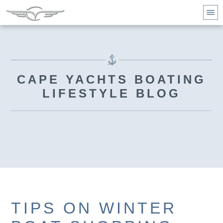
CAPE YACHTS BOATING
LIFESTYLE BLOG
TIPS ON WINTER