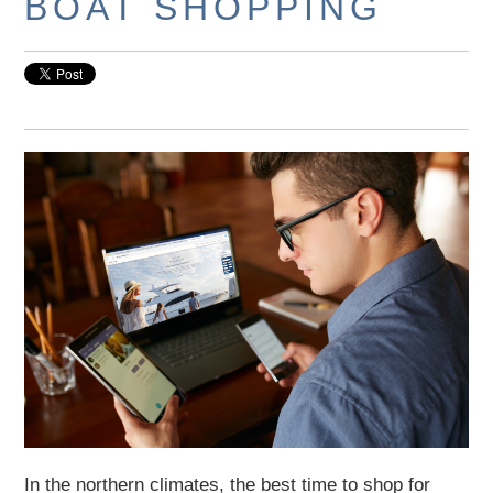
BOAT SHOPPING
In the northern climates, the best time to shop for