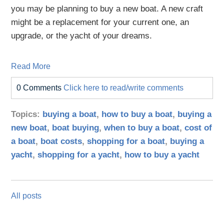
you may be planning to buy a new boat. A new craft
might be a replacement for your current one, an
upgrade, or the yacht of your dreams.
Read More
0 Comments
Click here to read/write comments
Topics:
buying a boat
,
how to buy a boat
,
buying a
new boat
,
boat buying
,
when to buy a boat
,
cost of
a boat
,
boat costs
,
shopping for a boat
,
buying a
yacht
,
shopping for a yacht
,
how to buy a yacht
All posts