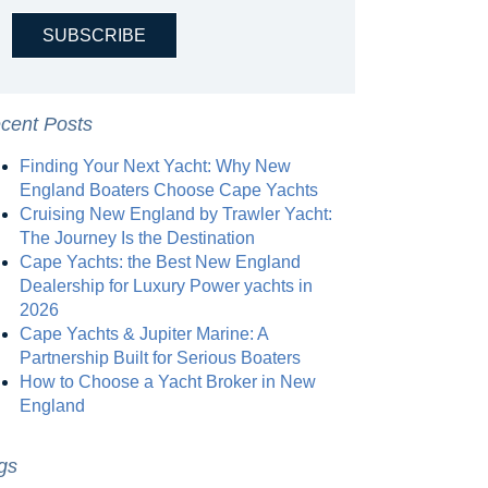
cent Posts
Finding Your Next Yacht: Why New
England Boaters Choose Cape Yachts
Cruising New England by Trawler Yacht:
The Journey Is the Destination
Cape Yachts: the Best New England
Dealership for Luxury Power yachts in
2026
Cape Yachts & Jupiter Marine: A
Partnership Built for Serious Boaters
How to Choose a Yacht Broker in New
England
gs