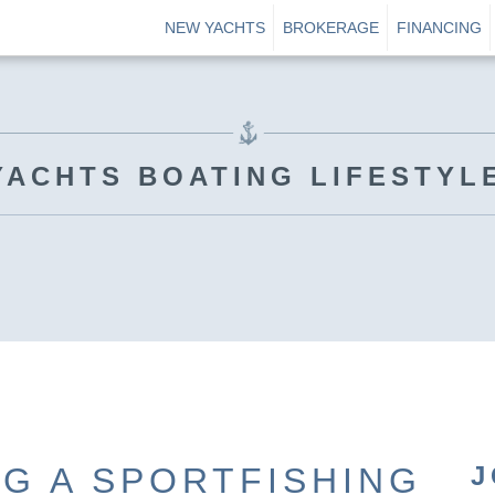
NEW YACHTS
BROKERAGE
FINANCING
YACHTS BOATING LIFESTYL
NG A SPORTFISHING
J