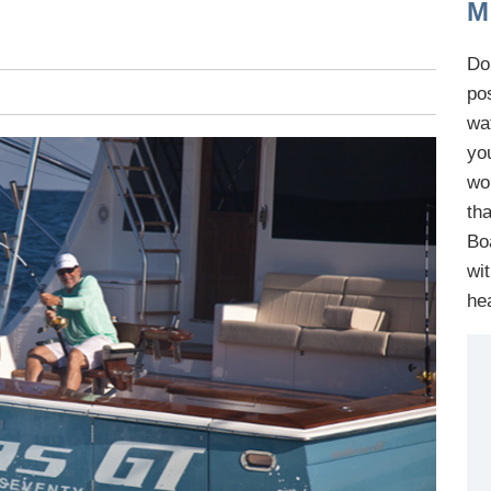
M
Do 
po
wa
yo
wo
th
B
o
wi
he