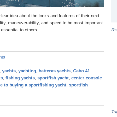
lear idea about the looks and features of their next
lity, maneuverability, and speed to be most important
Re
essential to others.
nts
,
yachts
,
yachting
,
hatteras yachts
,
Cabo 41
ts
,
fishing yachts
,
sportfish yacht
,
center console
e to buying a sportfishing yacht
,
sportfish
Ta