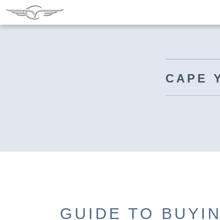
CAPE 
GUIDE TO BUYI