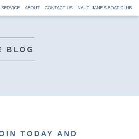
SERVICE
ABOUT
CONTACT US
NAUTI JANE'S BOAT CLUB
E BLOG
OIN TODAY AND