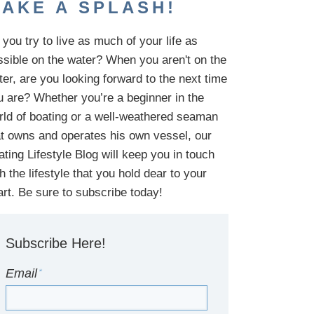
AKE A SPLASH!
you try to live as much of your life as
ssible on the water?
When you aren't on the
ter,
are
you looking
forward to the next time
u are
? Whether you’re a beginner in the
rld of boating or a well-weathered seaman
at owns and operates his own vessel,
our
ating Lifestyle Blog will keep you in touch
th
the
lifestyle
that you hold dear to your
art. Be sure to subscribe today!
Subscribe Here!
Email
*