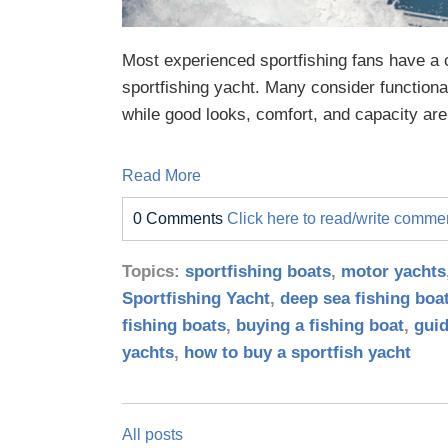
Most experienced sportfishing fans have a c
sportfishing yacht. Many consider functiona
while good looks, comfort, and capacity are 
Read More
0 Comments
Click here to read/write comme
Topics:
sportfishing boats
,
motor yachts
Sportfishing Yacht
,
deep sea fishing boa
fishing boats
,
buying a fishing boat
,
guid
yachts
,
how to buy a sportfish yacht
All posts