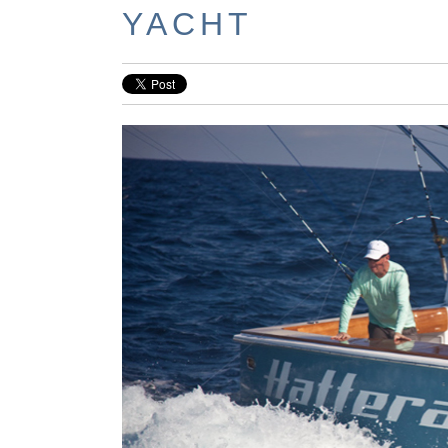
YACHT