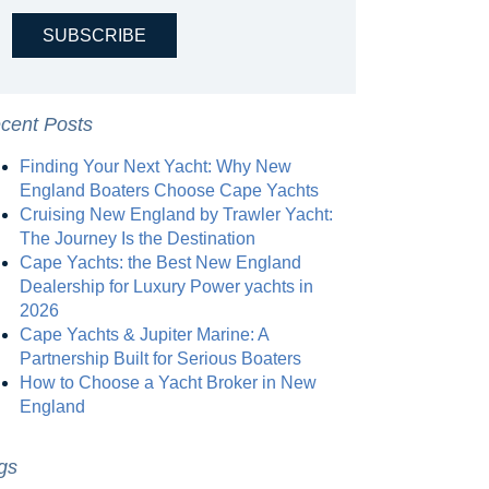
cent Posts
Finding Your Next Yacht: Why New
England Boaters Choose Cape Yachts
Cruising New England by Trawler Yacht:
The Journey Is the Destination
Cape Yachts: the Best New England
Dealership for Luxury Power yachts in
2026
Cape Yachts & Jupiter Marine: A
Partnership Built for Serious Boaters
How to Choose a Yacht Broker in New
England
gs