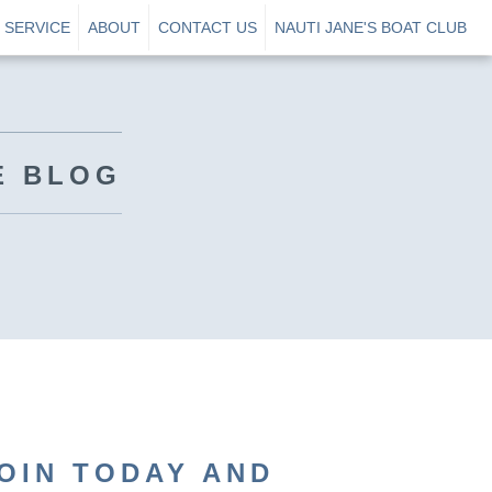
SERVICE
ABOUT
CONTACT US
NAUTI JANE'S BOAT CLUB
E BLOG
OIN TODAY AND