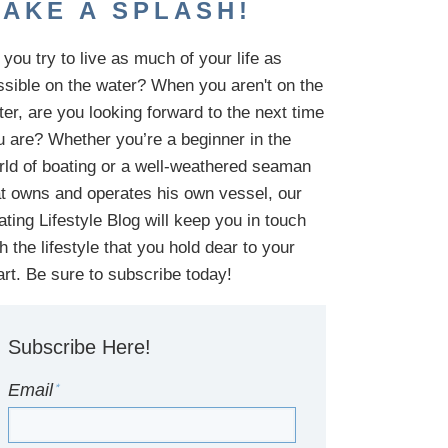
AKE A SPLASH!
you try to live as much of your life as
ssible on the water?
When you aren't on the
ter,
are
you looking
forward to the next time
u are
? Whether you’re a beginner in the
rld of boating or a well-weathered seaman
at owns and operates his own vessel,
our
ating Lifestyle Blog will keep you in touch
th
the
lifestyle
that you hold dear to your
art. Be sure to subscribe today!
Subscribe Here!
Email
*