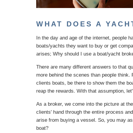
WHAT DOES A YACH
In the day and age of the internet, people h
boats/yachts they want to buy or get compar
arises; Why should I use a boat/yacht brok
There are many different answers to that qu
more behind the scenes than people think. P
clients boats, be there to show them the bo
reap the rewards. With that assumption, let'
As a broker, we come into the picture at th
clients' hand through the entire process an
arise from buying a vessel. So, you may as
boat?