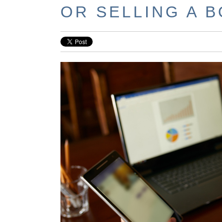
OR SELLING A 