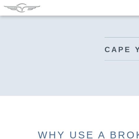
CAPE 
WHY USE A BRO