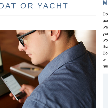
M
BOAT OR YACHT
Do 
po
wa
yo
wo
th
B
o
wi
he