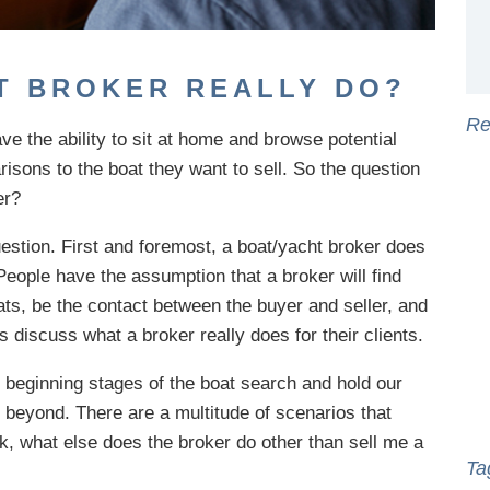
T BROKER REALLY DO?
Re
ave the ability to sit at home and browse potential
isons to the boat they want to sell. So the question
er?
estion. First and foremost, a boat/yacht broker does
eople have the assumption that a broker will find
ats, be the contact between the buyer and seller, and
s discuss what a broker really does for their clients.
e beginning stages of the boat search and hold our
d beyond. There are a multitude of scenarios that
k, what else does the broker do other than sell me a
Ta