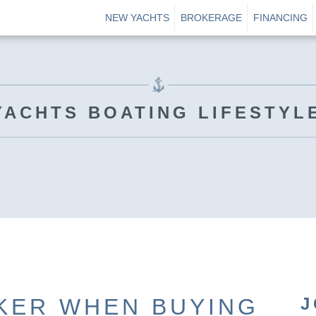
NEW YACHTS
BROKERAGE
FINANCING
YACHTS BOATING LIFESTYL
KER WHEN BUYING
J