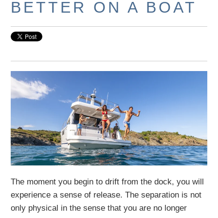
BETTER ON A BOAT
The moment you begin to drift from the dock, you will
experience a sense of release. The separation is not
only physical in the sense that you are no longer