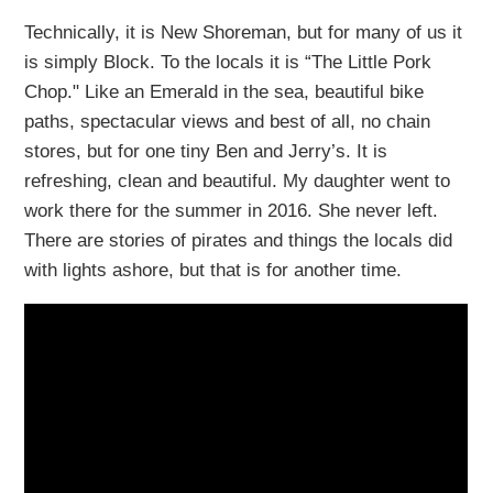
Technically, it is New Shoreman, but for many of us it
is simply Block. To the locals it is “The Little Pork
Chop." Like an Emerald in the sea, beautiful bike
paths, spectacular views and best of all, no chain
stores, but for one tiny Ben and Jerry’s. It is
refreshing, clean and beautiful. My daughter went to
work there for the summer in 2016. She never left.
There are stories of pirates and things the locals did
with lights ashore, but that is for another time.