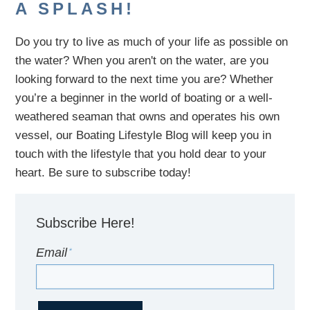
A SPLASH!
Do you try to live as much of your life as possible on
the water?
When you aren't on the water,
are
you
looking
forward to the next time you are
? Whether
you’re a beginner in the world of boating or a well-
weathered seaman that owns and operates his own
vessel,
our B
oating Lifestyle Blog will keep you in
touch with
the
lifestyle
that you hold dear to your
heart. Be sure to subscribe today!
Subscribe Here!
Email
*