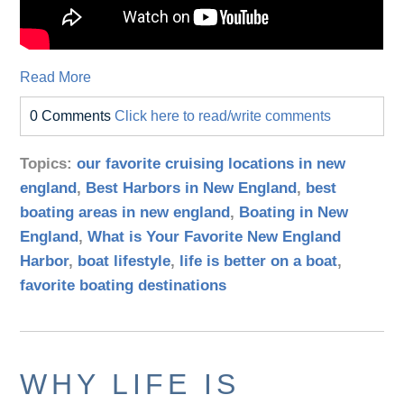
Read More
0 Comments
Click here to read/write comments
Topics:
our favorite cruising locations in new
england
,
Best Harbors in New England
,
best
boating areas in new england
,
Boating in New
England
,
What is Your Favorite New England
Harbor
,
boat lifestyle
,
life is better on a boat
,
favorite boating destinations
WHY LIFE IS