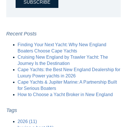
Recent Posts
Finding Your Next Yacht: Why New England
Boaters Choose Cape Yachts
Cruising New England by Trawler Yacht: The
Journey Is the Destination
Cape Yachts: the Best New England Dealership for
Luxury Power yachts in 2026
Cape Yachts & Jupiter Marine: A Partnership Built
for Serious Boaters
How to Choose a Yacht Broker in New England
Tags
2026
(11)