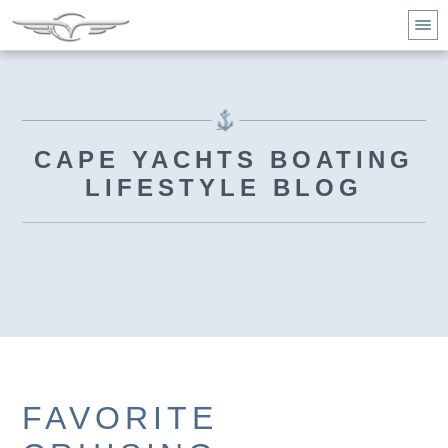
CAPE YACHTS BOATING
LIFESTYLE BLOG
FAVORITE