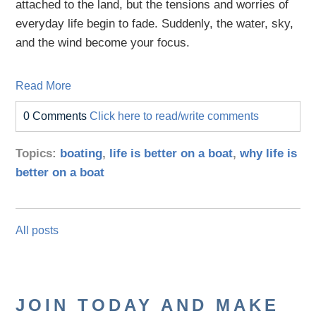
attached to the land, but the tensions and worries of
everyday life begin to fade. Suddenly, the water, sky,
and the wind become your focus.
Read More
0 Comments
Click here to read/write comments
Topics:
boating
,
life is better on a boat
,
why life is
better on a boat
All posts
JOIN TODAY AND MAKE