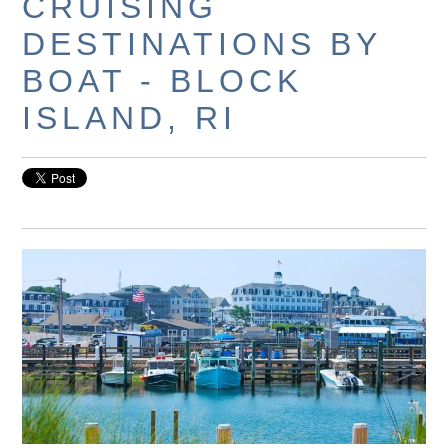
CRUISING
DESTINATIONS BY
BOAT - BLOCK
ISLAND, RI