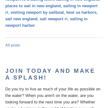
places to sail in new england
,
sailing in newport
ri
,
visiting newport by sailboat
,
best us harbors
,
sail new england
,
sail newport ri
,
sailing in
newport harbor
All posts
JOIN TODAY AND MAKE
A SPLASH!
Do you try to live as much of your life as possible on
the water?
When you aren't on the water,
are
you
looking
forward to the next time you are
? Whether