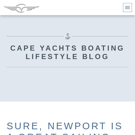
CAPE YACHTS BOATING
LIFESTYLE BLOG
SURE, NEWPORT IS