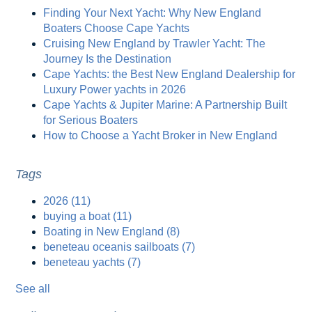
Finding Your Next Yacht: Why New England
Boaters Choose Cape Yachts
Cruising New England by Trawler Yacht: The
Journey Is the Destination
Cape Yachts: the Best New England Dealership for
Luxury Power yachts in 2026
Cape Yachts & Jupiter Marine: A Partnership Built
for Serious Boaters
How to Choose a Yacht Broker in New England
Tags
2026
(11)
buying a boat
(11)
Boating in New England
(8)
beneteau oceanis sailboats
(7)
beneteau yachts
(7)
See all