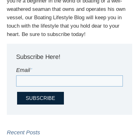
you’re a beginner in the world of boating or a well-
weathered seaman that owns and operates his own
vessel,
our B
oating Lifestyle Blog will keep you in
touch with
the
lifestyle
that you hold dear to your
heart. Be sure to subscribe today!
Subscribe Here!
Email
*
Recent Posts