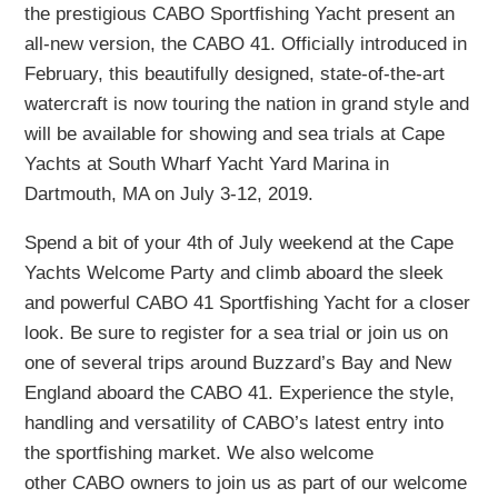
the prestigious CABO Sportfishing Yacht present an
all-new version, the CABO 41. Officially introduced in
February, this beautifully designed, state-of-the-art
watercraft is now touring the nation in grand style and
will be available for showing and sea trials at Cape
Yachts at South Wharf Yacht Yard Marina in
Dartmouth, MA on July 3-12, 2019.
Spend a bit of your 4th of July weekend at the Cape
Yachts Welcome Party and climb aboard the sleek
and powerful CABO 41 Sportfishing Yacht for a closer
look. Be sure to register for a sea trial or join us on
one of several trips around Buzzard’s Bay and New
England aboard the CABO 41. Experience the style,
handling and versatility of CABO’s latest entry into
the sportfishing market. We also welcome
other CABO owners to join us as part of our welcome