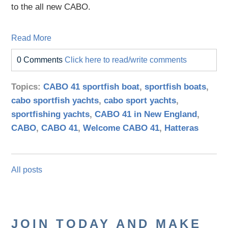
to the all new CABO.
Read More
0 Comments
Click here to read/write comments
Topics:
CABO 41 sportfish boat
,
sportfish boats
,
cabo sportfish yachts
,
cabo sport yachts
,
sportfishing yachts
,
CABO 41 in New England
,
CABO
,
CABO 41
,
Welcome CABO 41
,
Hatteras
All posts
JOIN TODAY AND MAKE