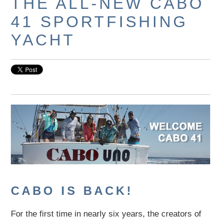
THE ALL-NEW CABO
41 SPORTFISHING
YACHT
CABO IS BACK!
For the first time in nearly six years, the creators of