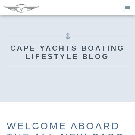
CAPE YACHTS BOATING
LIFESTYLE BLOG
WELCOME ABOARD