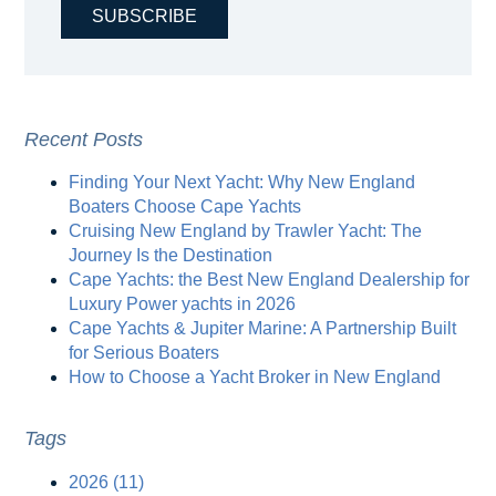
Recent Posts
Finding Your Next Yacht: Why New England
Boaters Choose Cape Yachts
Cruising New England by Trawler Yacht: The
Journey Is the Destination
Cape Yachts: the Best New England Dealership for
Luxury Power yachts in 2026
Cape Yachts & Jupiter Marine: A Partnership Built
for Serious Boaters
How to Choose a Yacht Broker in New England
Tags
2026
(11)