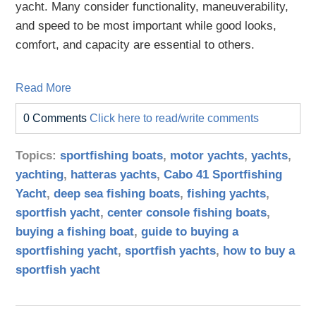
yacht. Many consider functionality, maneuverability,
and speed to be most important while good looks,
comfort, and capacity are essential to others.
Read More
0 Comments
Click here to read/write comments
Topics:
sportfishing boats
,
motor yachts
,
yachts
,
yachting
,
hatteras yachts
,
Cabo 41 Sportfishing
Yacht
,
deep sea fishing boats
,
fishing yachts
,
sportfish yacht
,
center console fishing boats
,
buying a fishing boat
,
guide to buying a
sportfishing yacht
,
sportfish yachts
,
how to buy a
sportfish yacht