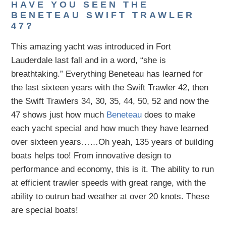
HAVE YOU SEEN THE
BENETEAU SWIFT TRAWLER
47?
This amazing yacht was introduced in Fort
Lauderdale last fall and in a word, “she is
breathtaking.” Everything Beneteau has learned for
the last sixteen years with the Swift Trawler 42, then
the Swift Trawlers 34, 30, 35, 44, 50, 52 and now the
47 shows just how much
Beneteau
does to make
each yacht special and how much they have learned
over sixteen years……Oh yeah, 135 years of building
boats helps too! From innovative design to
performance and economy, this is it. The ability to run
at efficient trawler speeds with great range, with the
ability to outrun bad weather at over 20 knots. These
are special boats!