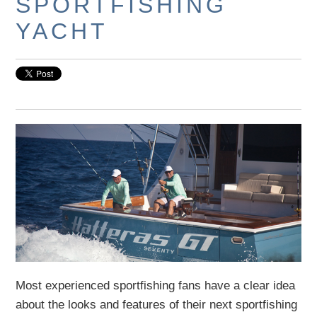
SPORTFISHING
YACHT
Most experienced sportfishing fans have a clear idea
about the looks and features of their next sportfishing