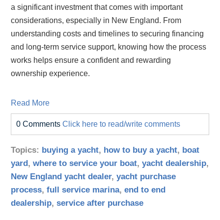
a significant investment that comes with important
considerations, especially in New England. From
understanding costs and timelines to securing financing
and long‑term service support, knowing how the process
works helps ensure a confident and rewarding
ownership experience.
Read More
0 Comments
Click here to read/write comments
Topics:
buying a yacht
,
how to buy a yacht
,
boat
yard
,
where to service your boat
,
yacht dealership
,
New England yacht dealer
,
yacht purchase
process
,
full service marina
,
end to end
dealership
,
service after purchase