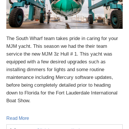
The South Wharf team takes pride in caring for your
MJM yacht. This season we had the their team
service the new MJM 3z Hull # 1.
This
yacht
was
equipped with a few desired upgrades
such as
installing dimmers for lights
a
nd
some routine
maintenance
including Mercury software updates,
before being completely detailed
prior to heading
down to Florida for the Fort Lauderdale International
Boat Show.
Read More