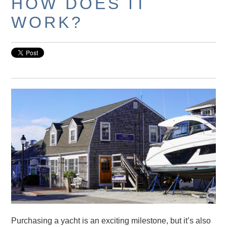
HOW DOES IT
WORK?
Purchasing a yacht is an exciting milestone, but it’s also