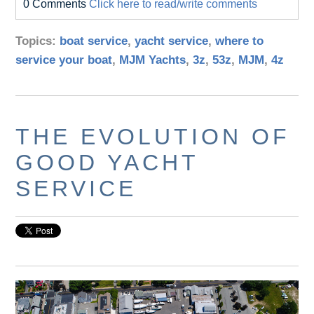
0 Comments
Click here to read/write comments
Topics:
boat service
,
yacht service
,
where to
service your boat
,
MJM Yachts
,
3z
,
53z
,
MJM
,
4z
THE EVOLUTION OF
GOOD YACHT
SERVICE