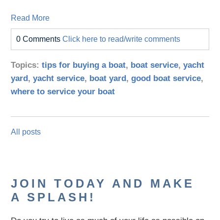
Read More
0 Comments
Click here to read/write comments
Topics:
tips for buying a boat
,
boat service
,
yacht
yard
,
yacht service
,
boat yard
,
good boat service
,
where to service your boat
All posts
JOIN TODAY AND MAKE
A SPLASH!