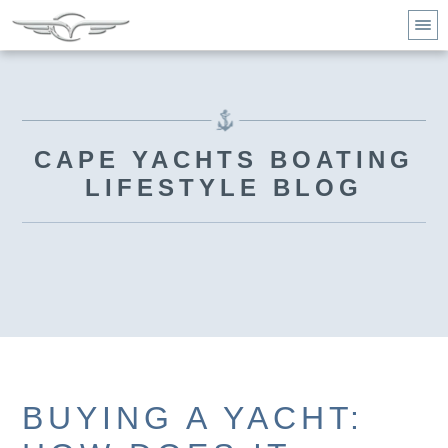
CAPE YACHTS BOATING
LIFESTYLE BLOG
BUYING A YACHT: