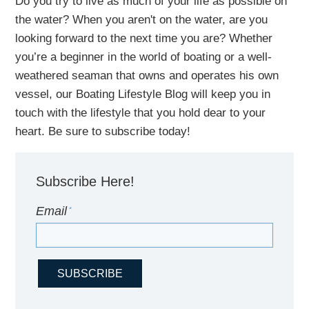
Do you try to live as much of your life as possible on
the water?
When you aren't on the water,
are
you
looking
forward to the next time you are
? Whether
you’re a beginner in the world of boating or a well-
weathered seaman that owns and operates his own
vessel,
our B
oating Lifestyle Blog will keep you in
touch with
the
lifestyle
that you hold dear to your
heart. Be sure to subscribe today!
Subscribe Here!
Email
*