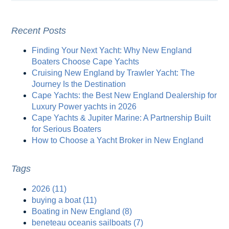
Recent Posts
Finding Your Next Yacht: Why New England
Boaters Choose Cape Yachts
Cruising New England by Trawler Yacht: The
Journey Is the Destination
Cape Yachts: the Best New England Dealership for
Luxury Power yachts in 2026
Cape Yachts & Jupiter Marine: A Partnership Built
for Serious Boaters
How to Choose a Yacht Broker in New England
Tags
2026
(11)
buying a boat
(11)
Boating in New England
(8)
beneteau oceanis sailboats
(7)