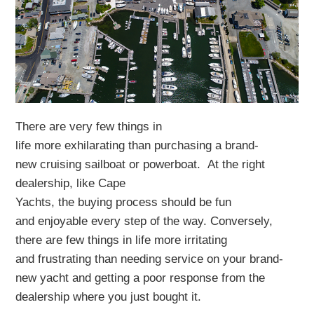
There
are very few things in
life
more
exhilarating
tha
n
purchasing
a brand-
new
cruising sailboat
or powerboat
.
At the right
dealership
, like Cape
Yachts,
the
buying
process
should be
fun
and
enjoyable every step of the way
.
Conversely,
there are few things in life more
irritating
and
frustrating than
needing service on
your
brand-
new
yacht
and getting
a poor response from the
de
a
lership
where
you
just
bought it.