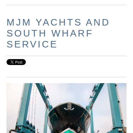
MJM YACHTS AND
SOUTH WHARF
SERVICE