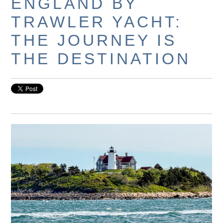
ENGLAND BY
TRAWLER YACHT:
THE JOURNEY IS
THE DESTINATION