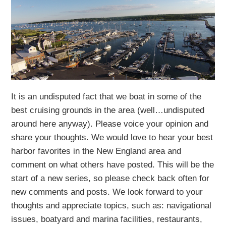
It is an undisputed fact that we boat in some of the
best cruising grounds in the area (well…undisputed
around here anyway). Please voice your opinion and
share your thoughts. We would love to hear your best
harbor favorites in the New England area and
comment on what others have posted. This will be the
start of a new series, so please check back often for
new comments and posts. We look forward to your
thoughts and appreciate topics, such as: navigational
issues, boatyard and marina facilities, restaurants,