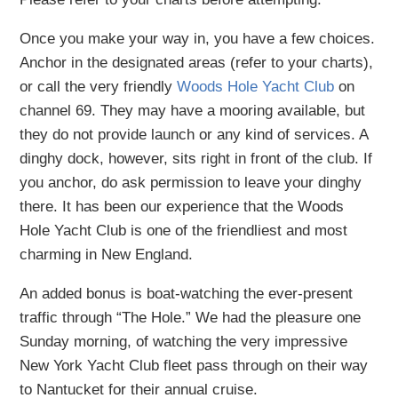
Once you make your way in, you have a few choices.
Anchor in the designated areas (refer to your charts),
or call the very friendly
Woods Hole Yacht Club
on
channel 69. They may have a mooring available, but
they do not provide launch or any kind of services. A
dinghy dock, however, sits right in front of the club. If
you anchor, do ask permission to leave your dinghy
there. It has been our experience that the Woods
Hole Yacht Club is one of the friendliest and most
charming in New England.
An added bonus is boat-watching the ever-present
traffic through “The Hole.” We had the pleasure one
Sunday morning, of watching the very impressive
New York Yacht Club fleet pass through on their way
to Nantucket for their annual cruise.