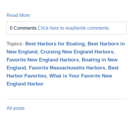
Read More
0 Comments
Click here to read/write comments
Topics:
Best Harbors for Boating
,
Best Harbors in
New England
,
Cruising New England Harbors
,
Favorite New England Harbors
,
Boating in New
England
,
Favorite Massachusetts Harbors
,
Best
Harbor Favorites
,
What is Your Favorite New
England Harbor
All posts