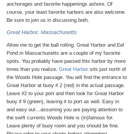
anchorages and favorite happenings ashore. Of
course, your least favorite harbors are also welcome.
Be sure to join us in discussing both.
Great Harbor, Massachusetts
Allow me to get the ball rolling. Great Harbor and Eel
Pond in Massachusetts are a couple of my favorite
spots. You probably have passed this harbor by more
times than you realize.
Great Harbor
sits just north of
the Woods Hole passage. You will find the entrance to
Great Harbor at buoy # 2 (red) in the actual passage.
Leave #2 to your port and then look for Great Harbor
buoy # 9 (green), leaving it to port as well. Easy in
and easy out…assuming you are paying attention to
the swift currents Woods Hole is (in)famous for.
Leave plenty of buoy room and you should be fine.
Please refer to your charts before attempting.