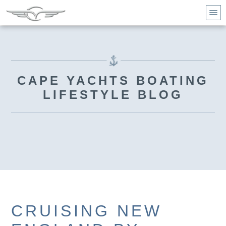
CAPE YACHTS BOATING
LIFESTYLE BLOG
CRUISING NEW