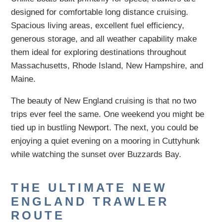
designed for comfortable long distance cruising.
Spacious living areas, excellent fuel efficiency,
generous storage, and all weather capability make
them ideal for exploring destinations throughout
Massachusetts, Rhode Island, New Hampshire, and
Maine.
The beauty of New England cruising is that no two
trips ever feel the same. One weekend you might be
tied up in bustling Newport. The next, you could be
enjoying a quiet evening on a mooring in Cuttyhunk
while watching the sunset over Buzzards Bay.
THE ULTIMATE NEW
ENGLAND TRAWLER
ROUTE