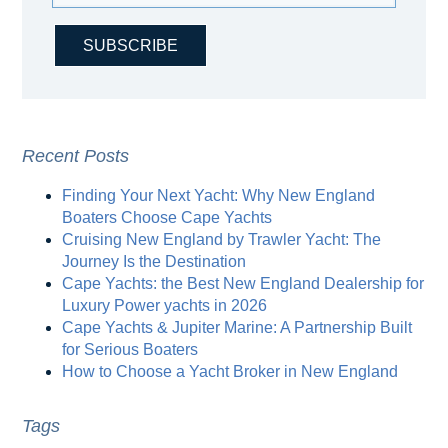
Recent Posts
Finding Your Next Yacht: Why New England
Boaters Choose Cape Yachts
Cruising New England by Trawler Yacht: The
Journey Is the Destination
Cape Yachts: the Best New England Dealership for
Luxury Power yachts in 2026
Cape Yachts & Jupiter Marine: A Partnership Built
for Serious Boaters
How to Choose a Yacht Broker in New England
Tags