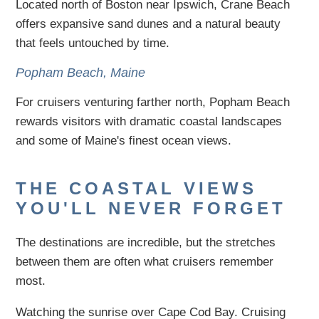
Located north of Boston near Ipswich, Crane Beach
offers expansive sand dunes and a natural beauty
that feels untouched by time.
Popham Beach, Maine
For cruisers venturing farther north, Popham Beach
rewards visitors with dramatic coastal landscapes
and some of Maine's finest ocean views.
THE COASTAL VIEWS
YOU'LL NEVER FORGET
The destinations are incredible, but the stretches
between them are often what cruisers remember
most.
Watching the sunrise over Cape Cod Bay. Cruising