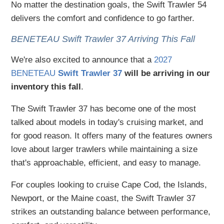
No matter the destination goals, the Swift Trawler 54
delivers the comfort and confidence to go farther.
BENETEAU Swift Trawler 37 Arriving This Fall
We're also excited to announce that a
2027
BENETEAU
Swift Trawler 37
will be arriving in our
inventory this fall
.
The Swift Trawler 37 has become one of the most
talked about models in today's cruising market, and
for good reason. It offers many of the features owners
love about larger trawlers while maintaining a size
that's approachable, efficient, and easy to manage.
For couples looking to cruise Cape Cod, the Islands,
Newport, or the Maine coast, the Swift Trawler 37
strikes an outstanding balance between performance,