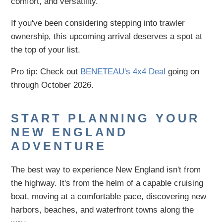
comfort, and versatility.
If you've been considering stepping into trawler
ownership, this upcoming arrival deserves a spot at
the top of your list.
Pro tip: Check out
BENETEAU's 4x4 Deal
going on
through October 2026.
START PLANNING YOUR
NEW ENGLAND
ADVENTURE
The best way to experience New England isn't from
the highway. It's from the helm of a capable cruising
boat, moving at a comfortable pace, discovering new
harbors, beaches, and waterfront towns along the