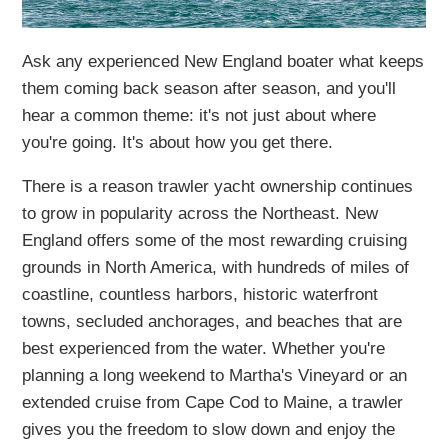
Ask any experienced New England boater what keeps
them coming back season after season, and you'll
hear a common theme: it's not just about where
you're going. It's about how you get there.
There is a reason trawler yacht ownership continues
to grow in popularity across the Northeast. New
England offers some of the most rewarding cruising
grounds in North America, with hundreds of miles of
coastline, countless harbors, historic waterfront
towns, secluded anchorages, and beaches that are
best experienced from the water. Whether you're
planning a long weekend to Martha's Vineyard or an
extended cruise from Cape Cod to Maine, a trawler
gives you the freedom to slow down and enjoy the