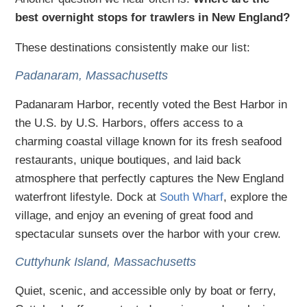
best overnight stops for trawlers in New England?
These destinations consistently make our list:
Padanaram, Massachusetts
Padanaram Harbor, recently voted the Best Harbor in
the U.S. by U.S. Harbors, offers access to a
charming coastal village known for its fresh seafood
restaurants, unique boutiques, and laid back
atmosphere that perfectly captures the New England
waterfront lifestyle. Dock at
South Wharf
, explore the
village, and enjoy an evening of great food and
spectacular sunsets over the harbor with your crew.
Cuttyhunk Island, Massachusetts
Quiet, scenic, and accessible only by boat or ferry,