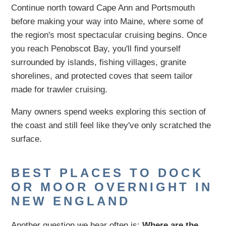
Continue north toward Cape Ann and Portsmouth
before making your way into Maine, where some of
the region's most spectacular cruising begins. Once
you reach Penobscot Bay, you'll find yourself
surrounded by islands, fishing villages, granite
shorelines, and protected coves that seem tailor
made for trawler cruising.
Many owners spend weeks exploring this section of
the coast and still feel like they've only scratched the
surface.
BEST PLACES TO DOCK
OR MOOR OVERNIGHT IN
NEW ENGLAND
Another question we hear often is:
Where are the