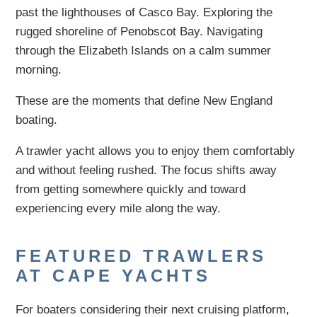
past the lighthouses of Casco Bay. Exploring the
rugged shoreline of Penobscot Bay. Navigating
through the Elizabeth Islands on a calm summer
morning.
These are the moments that define New England
boating.
A trawler yacht allows you to enjoy them comfortably
and without feeling rushed. The focus shifts away
from getting somewhere quickly and toward
experiencing every mile along the way.
FEATURED TRAWLERS
AT CAPE YACHTS
For boaters considering their next cruising platform,