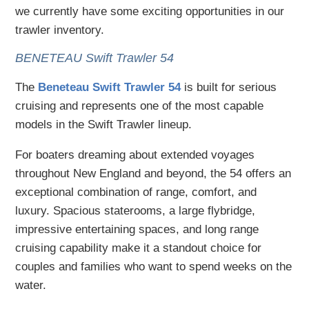
we currently have some exciting opportunities in our
trawler inventory.
BENETEAU Swift Trawler 54
The
Beneteau Swift Trawler 54
is built for serious
cruising and represents one of the most capable
models in the Swift Trawler lineup.
For boaters dreaming about extended voyages
throughout New England and beyond, the 54 offers an
exceptional combination of range, comfort, and
luxury. Spacious staterooms, a large flybridge,
impressive entertaining spaces, and long range
cruising capability make it a standout choice for
couples and families who want to spend weeks on the
water.