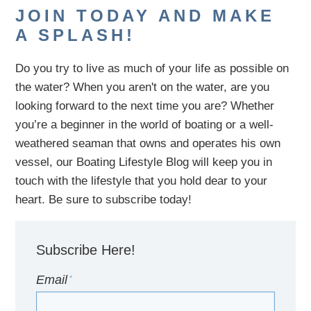
JOIN TODAY AND MAKE
A SPLASH!
Do you try to live as much of your life as possible on
the water?
When you aren't on the water,
are
you
looking
forward to the next time you are
? Whether
you’re a beginner in the world of boating or a well-
weathered seaman that owns and operates his own
vessel,
our B
oating Lifestyle Blog will keep you in
touch with
the
lifestyle
that you hold dear to your
heart. Be sure to subscribe today!
Subscribe Here!
Email
*