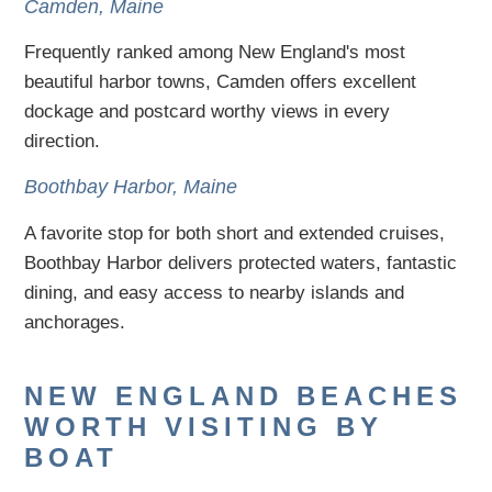
Camden, Maine
Frequently ranked among New England's most
beautiful harbor towns, Camden offers excellent
dockage and postcard worthy views in every
direction.
Boothbay Harbor, Maine
A favorite stop for both short and extended cruises,
Boothbay Harbor delivers protected waters, fantastic
dining, and easy access to nearby islands and
anchorages.
NEW ENGLAND BEACHES
WORTH VISITING BY
BOAT