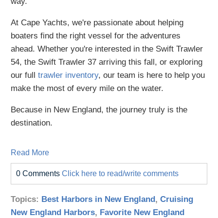
way.
At Cape Yachts, we're passionate about helping
boaters find the right vessel for the adventures
ahead. Whether you're interested in the Swift Trawler
54, the Swift Trawler 37 arriving this fall, or exploring
our full
trawler inventory
, our team is here to help you
make the most of every mile on the water.
Because in New England, the journey truly is the
destination.
Read More
0 Comments
Click here to read/write comments
Topics:
Best Harbors in New England
,
Cruising
New England Harbors
,
Favorite New England