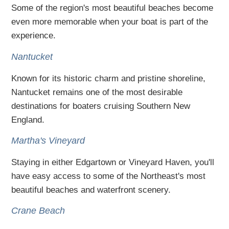
Some of the region's most beautiful beaches become
even more memorable when your boat is part of the
experience.
Nantucket
Known for its historic charm and pristine shoreline,
Nantucket remains one of the most desirable
destinations for boaters cruising Southern New
England.
Martha's Vineyard
Staying in either Edgartown or Vineyard Haven, you'll
have easy access to some of the Northeast's most
beautiful beaches and waterfront scenery.
Crane Beach