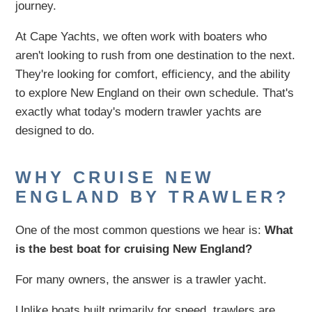
journey.
At Cape Yachts, we often work with boaters who
aren't looking to rush from one destination to the next.
They're looking for comfort, efficiency, and the ability
to explore New England on their own schedule. That's
exactly what today's modern trawler yachts are
designed to do.
WHY CRUISE NEW
ENGLAND BY TRAWLER?
One of the most common questions we hear is:
What
is the best boat for cruising New England?
For many owners, the answer is a trawler yacht.
Unlike boats built primarily for speed, trawlers are