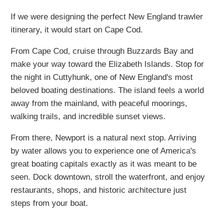
If we were designing the perfect New England trawler
itinerary, it would start on Cape Cod.
From Cape Cod, cruise through Buzzards Bay and
make your way toward the Elizabeth Islands. Stop for
the night in Cuttyhunk, one of New England's most
beloved boating destinations. The island feels a world
away from the mainland, with peaceful moorings,
walking trails, and incredible sunset views.
From there, Newport is a natural next stop. Arriving
by water allows you to experience one of America's
great boating capitals exactly as it was meant to be
seen. Dock downtown, stroll the waterfront, and enjoy
restaurants, shops, and historic architecture just
steps from your boat.