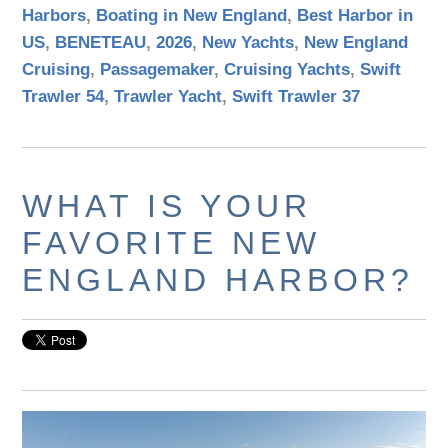
Harbors
,
Boating in New England
,
Best Harbor in
US
,
BENETEAU
,
2026
,
New Yachts
,
New England
Cruising
,
Passagemaker
,
Cruising Yachts
,
Swift
Trawler 54
,
Trawler Yacht
,
Swift Trawler 37
WHAT IS YOUR
FAVORITE NEW
ENGLAND HARBOR?