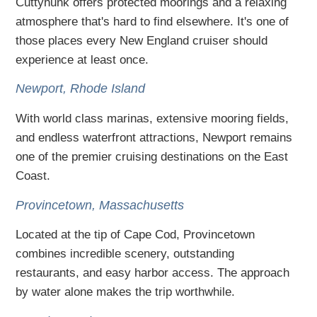
Cuttyhunk offers protected moorings and a relaxing
atmosphere that's hard to find elsewhere. It's one of
those places every New England cruiser should
experience at least once.
Newport, Rhode Island
With world class marinas, extensive mooring fields,
and endless waterfront attractions, Newport remains
one of the premier cruising destinations on the East
Coast.
Provincetown, Massachusetts
Located at the tip of Cape Cod, Provincetown
combines incredible scenery, outstanding
restaurants, and easy harbor access. The approach
by water alone makes the trip worthwhile.