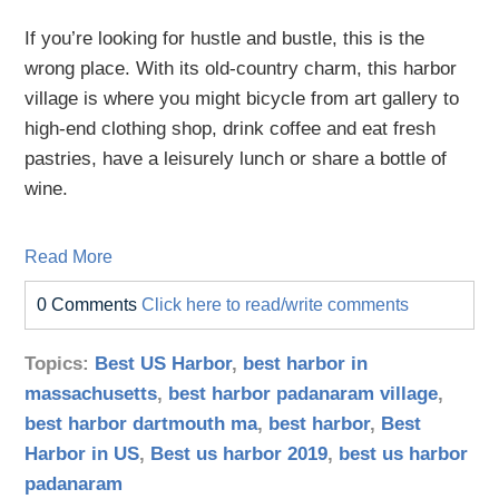
If you’re looking for hustle and bustle, this is the
wrong place. With its old-country charm, this harbor
village is where you might bicycle from art gallery to
high-end clothing shop, drink coffee and eat fresh
pastries, have a leisurely lunch or share a bottle of
wine.
Read More
0 Comments
Click here to read/write comments
Topics:
Best US Harbor
,
best harbor in
massachusetts
,
best harbor padanaram village
,
best harbor dartmouth ma
,
best harbor
,
Best
Harbor in US
,
Best us harbor 2019
,
best us harbor
padanaram