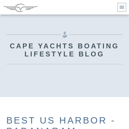
CAPE YACHTS BOATING
LIFESTYLE BLOG
BEST US HARBOR -