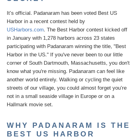
It’s official. Padanaram has been voted Best US
Harbor in a recent contest held by
USHarbors.com
.
The Best Harbor contest kicked off
in January with 1,278 harbors across 23 states
participating with Padanaram winning the title, "Best
Harbor in the US."
If you've never been to our little
corner of South Dartmouth, Massachusetts, you don't
know what you're missing. Padanaram can feel like
another world entirely. Walking or cycling the quiet
streets of our village, you could almost forget you’re
not in a small seaside village in Europe or on a
Hallmark movie set.
WHY PADANARAM IS THE
BEST US HARBOR