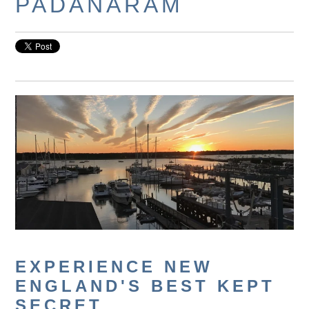
PADANARAM
EXPERIENCE NEW
ENGLAND'S BEST KEPT
SECRET