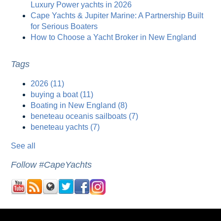
Luxury Power yachts in 2026
Cape Yachts & Jupiter Marine: A Partnership Built
for Serious Boaters
How to Choose a Yacht Broker in New England
Tags
2026
(11)
buying a boat
(11)
Boating in New England
(8)
beneteau oceanis sailboats
(7)
beneteau yachts
(7)
See all
Follow #CapeYachts