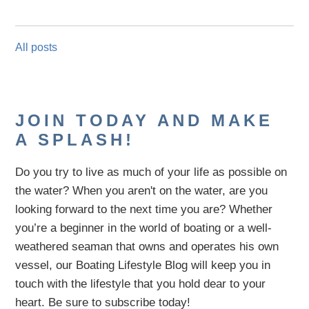
All posts
JOIN TODAY AND MAKE
A SPLASH!
Do you try to live as much of your life as possible on
the water?
When you aren't on the water,
are
you
looking
forward to the next time you are
? Whether
you’re a beginner in the world of boating or a well-
weathered seaman that owns and operates his own
vessel,
our B
oating Lifestyle Blog will keep you in
touch with
the
lifestyle
that you hold dear to your
heart. Be sure to subscribe today!