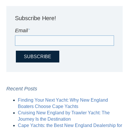
Subscribe Here!
Email
*
Recent Posts
Finding Your Next Yacht: Why New England
Boaters Choose Cape Yachts
Cruising New England by Trawler Yacht: The
Journey Is the Destination
Cape Yachts: the Best New England Dealership for