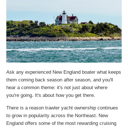
Ask any experienced New England boater what keeps
them coming back season after season, and you'll
hear a common theme: it's not just about where
you're going. It's about how you get there.
There is a reason trawler yacht ownership continues
to grow in popularity across the Northeast. New
England offers some of the most rewarding cruising