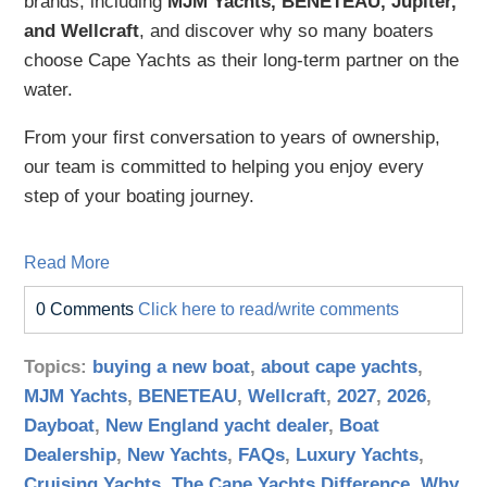
brands, including
MJM Yachts, BENETEAU, Jupiter,
and Wellcraft
, and discover why so many boaters
choose Cape Yachts as their long-term partner on the
water.
From your first conversation to years of ownership,
our team is committed to helping you enjoy every
step of your boating journey.
Read More
0 Comments
Click here to read/write comments
Topics:
buying a new boat
,
about cape yachts
,
MJM Yachts
,
BENETEAU
,
Wellcraft
,
2027
,
2026
,
Dayboat
,
New England yacht dealer
,
Boat
Dealership
,
New Yachts
,
FAQs
,
Luxury Yachts
,
Cruising Yachts
,
The Cape Yachts Difference
,
Why