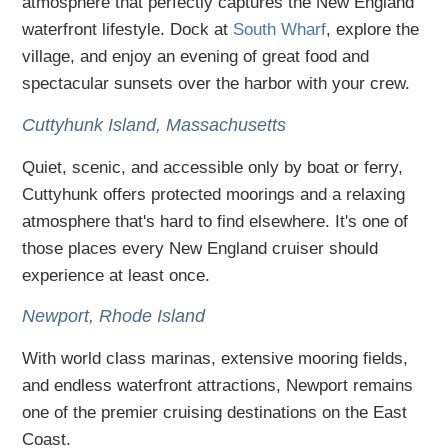
atmosphere that perfectly captures the New England
waterfront lifestyle. Dock at
South Wharf
, explore the
village, and enjoy an evening of great food and
spectacular sunsets over the harbor with your crew.
Cuttyhunk Island, Massachusetts
Quiet, scenic, and accessible only by boat or ferry,
Cuttyhunk offers protected moorings and a relaxing
atmosphere that's hard to find elsewhere. It's one of
those places every New England cruiser should
experience at least once.
Newport, Rhode Island
With world class marinas, extensive mooring fields,
and endless waterfront attractions, Newport remains
one of the premier cruising destinations on the East
Coast.