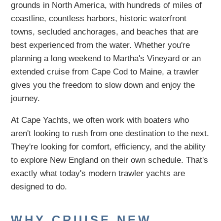
grounds in North America, with hundreds of miles of
coastline, countless harbors, historic waterfront
towns, secluded anchorages, and beaches that are
best experienced from the water. Whether you're
planning a long weekend to Martha's Vineyard or an
extended cruise from Cape Cod to Maine, a trawler
gives you the freedom to slow down and enjoy the
journey.
At Cape Yachts, we often work with boaters who
aren't looking to rush from one destination to the next.
They're looking for comfort, efficiency, and the ability
to explore New England on their own schedule. That's
exactly what today's modern trawler yachts are
designed to do.
WHY CRUISE NEW