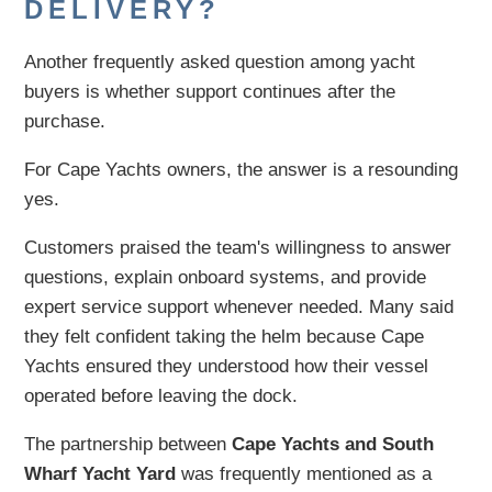
DELIVERY?
Another frequently asked question among yacht
buyers is whether support continues after the
purchase.
For Cape Yachts owners, the answer is a resounding
yes.
Customers praised the team's willingness to answer
questions, explain onboard systems, and provide
expert service support whenever needed. Many said
they felt confident taking the helm because Cape
Yachts ensured they understood how their vessel
operated before leaving the dock.
The partnership between
Cape Yachts and South
Wharf Yacht Yard
was frequently mentioned as a