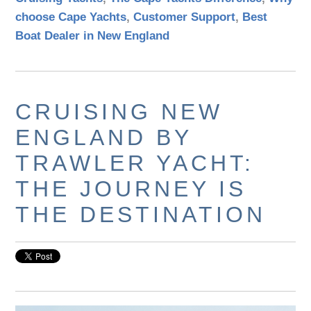
choose Cape Yachts
,
Customer Support
,
Best
Boat Dealer in New England
CRUISING NEW
ENGLAND BY
TRAWLER YACHT:
THE JOURNEY IS
THE DESTINATION