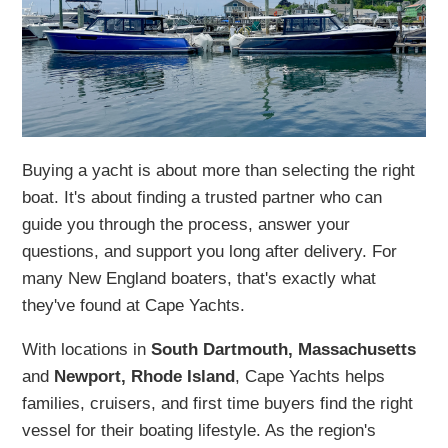
Buying a yacht is about more than selecting the right
boat. It's about finding a trusted partner who can
guide you through the process, answer your
questions, and support you long after delivery. For
many New England boaters, that's exactly what
they've found at Cape Yachts.
With locations in
South Dartmouth, Massachusetts
and
Newport, Rhode Island
, Cape Yachts helps
families, cruisers, and first time buyers find the right
vessel for their boating lifestyle. As the region's