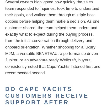
Several owners highlighted how quickly the sales
team responded to inquiries, took time to understand
their goals, and walked them through multiple boat
options before helping them make a decision. As one
customer shared, the team helped them understand
exactly what to expect during the buying process,
from the initial conversation through delivery and
onboard orientation. Whether shopping for a luxury
MJM, a versatile BENETEAU, a performance driven
Jupiter, or an adventure ready Wellcraft, buyers
consistently noted that Cape Yachts listened first and
recommended second.
DO CAPE YACHTS
CUSTOMERS RECEIVE
SUPPORT AFTER