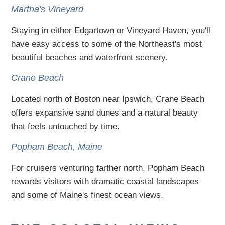
Martha's Vineyard
Staying in either Edgartown or Vineyard Haven, you'll
have easy access to some of the Northeast's most
beautiful beaches and waterfront scenery.
Crane Beach
Located north of Boston near Ipswich, Crane Beach
offers expansive sand dunes and a natural beauty
that feels untouched by time.
Popham Beach, Maine
For cruisers venturing farther north, Popham Beach
rewards visitors with dramatic coastal landscapes
and some of Maine's finest ocean views.