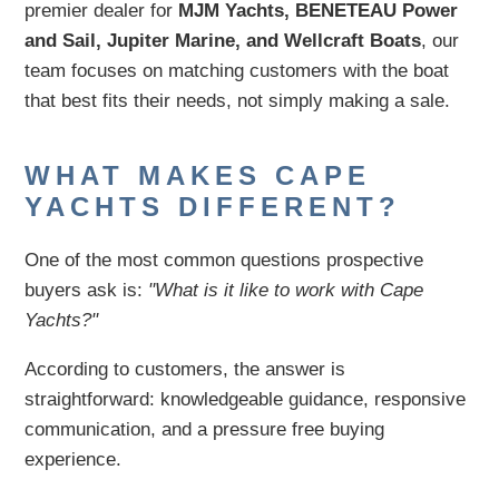
premier dealer for
MJM Yachts, BENETEAU Power
and Sail, Jupiter Marine, and Wellcraft Boats
, our
team focuses on matching customers with the boat
that best fits their needs, not simply making a sale.
WHAT MAKES CAPE
YACHTS DIFFERENT?
One of the most common questions prospective
buyers ask is:
"What is it like to work with Cape
Yachts?"
According to customers, the answer is
straightforward: knowledgeable guidance, responsive
communication, and a pressure free buying
experience.