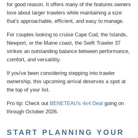
for good reason. It offers many of the features owners
love about larger trawlers while maintaining a size
that's approachable, efficient, and easy to manage.
For couples looking to cruise Cape Cod, the Islands,
Newport, or the Maine coast, the Swift Trawler 37
strikes an outstanding balance between performance,
comfort, and versatility.
If you've been considering stepping into trawler
ownership, this upcoming arrival deserves a spot at
the top of your list.
Pro tip: Check out
BENETEAU's 4x4 Deal
going on
through October 2026.
START PLANNING YOUR