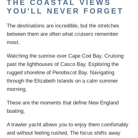
THE COASTAL VIEWS
YOU'LL NEVER FORGET
The destinations are incredible, but the stretches
between them are often what cruisers remember
most.
Watching the sunrise over Cape Cod Bay. Cruising
past the lighthouses of Casco Bay. Exploring the
rugged shoreline of Penobscot Bay. Navigating
through the Elizabeth Islands on a calm summer
morning.
These are the moments that define New England
boating.
A trawler yacht allows you to enjoy them comfortably
and without feeling rushed. The focus shifts away