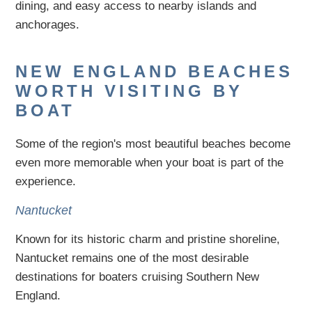
dining, and easy access to nearby islands and
anchorages.
NEW ENGLAND BEACHES
WORTH VISITING BY
BOAT
Some of the region's most beautiful beaches become
even more memorable when your boat is part of the
experience.
Nantucket
Known for its historic charm and pristine shoreline,
Nantucket remains one of the most desirable
destinations for boaters cruising Southern New
England.