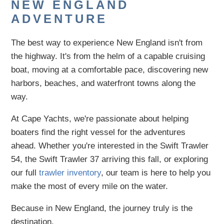
NEW ENGLAND
ADVENTURE
The best way to experience New England isn't from
the highway. It's from the helm of a capable cruising
boat, moving at a comfortable pace, discovering new
harbors, beaches, and waterfront towns along the
way.
At Cape Yachts, we're passionate about helping
boaters find the right vessel for the adventures
ahead. Whether you're interested in the Swift Trawler
54, the Swift Trawler 37 arriving this fall, or exploring
our full
trawler inventory
, our team is here to help you
make the most of every mile on the water.
Because in New England, the journey truly is the
destination.