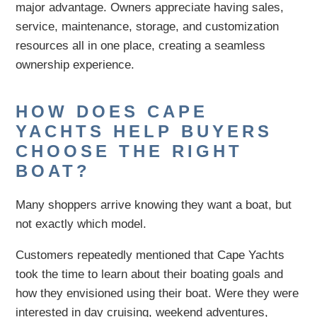
major advantage. Owners appreciate having sales,
service, maintenance, storage, and customization
resources all in one place, creating a seamless
ownership experience.
HOW DOES CAPE
YACHTS HELP BUYERS
CHOOSE THE RIGHT
BOAT?
Many shoppers arrive knowing they want a boat, but
not exactly which model.
Customers repeatedly mentioned that Cape Yachts
took the time to learn about their boating goals and
how they envisioned using their boat. Were they were
interested in day cruising, weekend adventures,