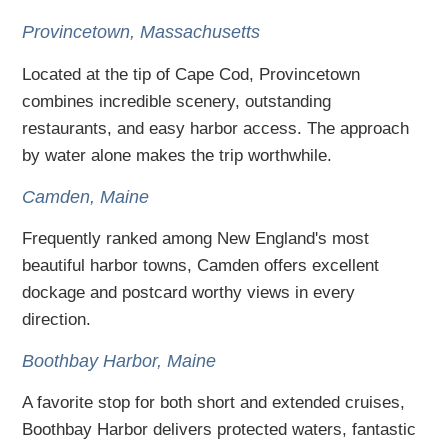
Provincetown, Massachusetts
Located at the tip of Cape Cod, Provincetown
combines incredible scenery, outstanding
restaurants, and easy harbor access. The approach
by water alone makes the trip worthwhile.
Camden, Maine
Frequently ranked among New England's most
beautiful harbor towns, Camden offers excellent
dockage and postcard worthy views in every
direction.
Boothbay Harbor, Maine
A favorite stop for both short and extended cruises,
Boothbay Harbor delivers protected waters, fantastic