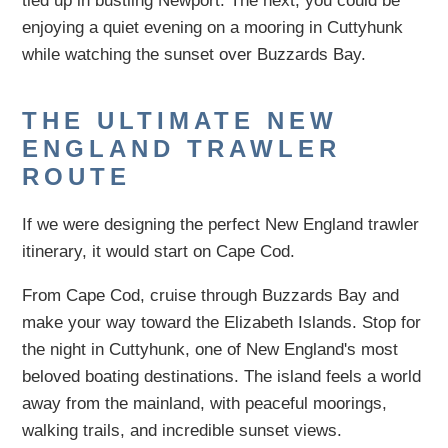
tied up in bustling Newport. The next, you could be
enjoying a quiet evening on a mooring in Cuttyhunk
while watching the sunset over Buzzards Bay.
THE ULTIMATE NEW
ENGLAND TRAWLER
ROUTE
If we were designing the perfect New England trawler
itinerary, it would start on Cape Cod.
From Cape Cod, cruise through Buzzards Bay and
make your way toward the Elizabeth Islands. Stop for
the night in Cuttyhunk, one of New England's most
beloved boating destinations. The island feels a world
away from the mainland, with peaceful moorings,
walking trails, and incredible sunset views.