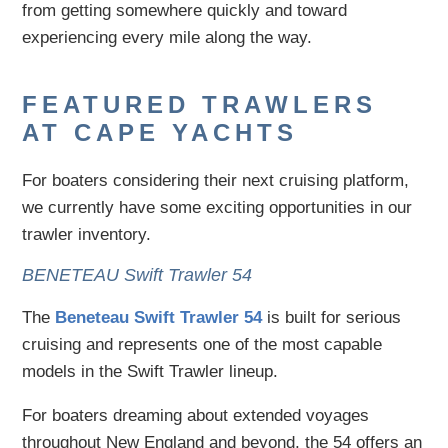
from getting somewhere quickly and toward
experiencing every mile along the way.
FEATURED TRAWLERS
AT CAPE YACHTS
For boaters considering their next cruising platform,
we currently have some exciting opportunities in our
trawler inventory.
BENETEAU Swift Trawler 54
The
Beneteau Swift Trawler 54
is built for serious
cruising and represents one of the most capable
models in the Swift Trawler lineup.
For boaters dreaming about extended voyages
throughout New England and beyond, the 54 offers an