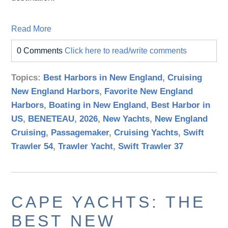
Read More
0 Comments
Click here to read/write comments
Topics:
Best Harbors in New England
,
Cruising
New England Harbors
,
Favorite New England
Harbors
,
Boating in New England
,
Best Harbor in
US
,
BENETEAU
,
2026
,
New Yachts
,
New England
Cruising
,
Passagemaker
,
Cruising Yachts
,
Swift
Trawler 54
,
Trawler Yacht
,
Swift Trawler 37
CAPE YACHTS: THE
BEST NEW