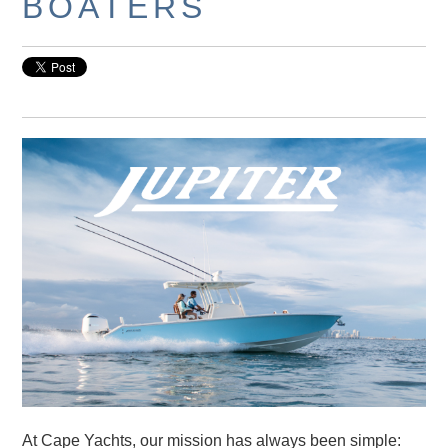
BOATERS
At Cape Yachts, our mission has always been simple: