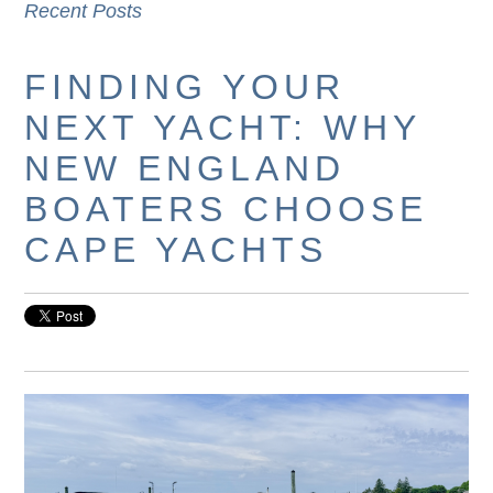
Recent Posts
FINDING YOUR
NEXT YACHT: WHY
NEW ENGLAND
BOATERS CHOOSE
CAPE YACHTS