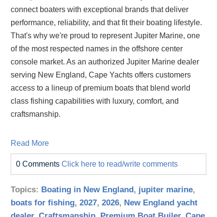
connect boaters with exceptional brands that deliver
performance, reliability, and that fit their boating lifestyle.
That's why we're proud to represent Jupiter Marine, one
of the most respected names in the offshore center
console market. As an authorized Jupiter Marine dealer
serving New England, Cape Yachts offers customers
access to a lineup of premium boats that blend world
class fishing capabilities with luxury, comfort, and
craftsmanship.
Read More
0 Comments
Click here to read/write comments
Topics:
Boating in New England
,
jupiter marine
,
boats for fishing
,
2027
,
2026
,
New England yacht
dealer
,
Craftsmanship
,
Premium Boat Builer
,
Cape