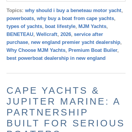
Topics:
why should i buy a beneteau motor yacht
,
powerboats
,
why buy a boat from cape yachts
,
types of yachts
,
boat lifestyle
,
MJM Yachts
,
BENETEAU
,
Wellcraft
,
2026
,
service after
purchase
,
new england premier yacht dealership
,
Why Choose MJM Yachts
,
Premium Boat Builer
,
best powerboat dealership in new england
CAPE YACHTS &
JUPITER MARINE: A
PARTNERSHIP
BUILT FOR SERIOUS