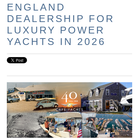
ENGLAND
DEALERSHIP FOR
LUXURY POWER
YACHTS IN 2026