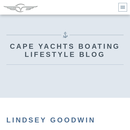
CAPE YACHTS BOATING
LIFESTYLE BLOG
LINDSEY GOODWIN