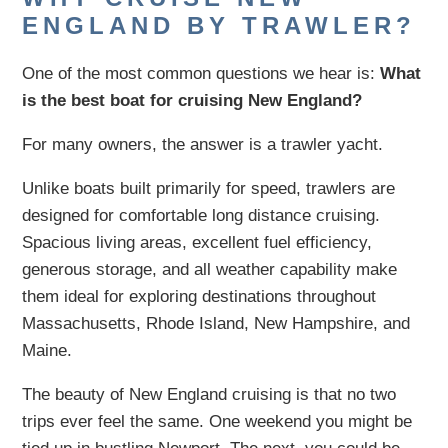
ENGLAND BY TRAWLER?
One of the most common questions we hear is:
What
is the best boat for cruising New England?
For many owners, the answer is a trawler yacht.
Unlike boats built primarily for speed, trawlers are
designed for comfortable long distance cruising.
Spacious living areas, excellent fuel efficiency,
generous storage, and all weather capability make
them ideal for exploring destinations throughout
Massachusetts, Rhode Island, New Hampshire, and
Maine.
The beauty of New England cruising is that no two
trips ever feel the same. One weekend you might be