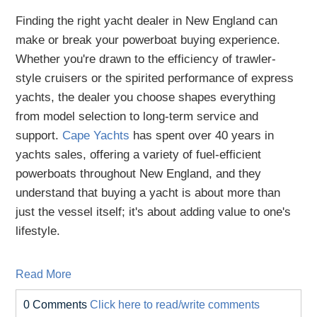
Finding the right yacht dealer in New England can
make or break your powerboat buying experience.
Whether you're drawn to the efficiency of trawler-
style cruisers or the spirited performance of express
yachts, the dealer you choose shapes everything
from model selection to long-term service and
support.
Cape Yachts
has spent over 40 years in
yachts sales, offering a variety of fuel-efficient
powerboats throughout New England, and they
understand that buying a yacht is about more than
just the vessel itself; it's about adding value to one's
lifestyle.
Read More
0 Comments
Click here to read/write comments