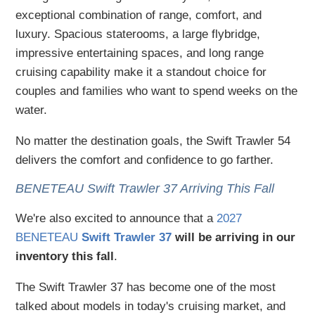
exceptional combination of range, comfort, and
luxury. Spacious staterooms, a large flybridge,
impressive entertaining spaces, and long range
cruising capability make it a standout choice for
couples and families who want to spend weeks on the
water.
No matter the destination goals, the Swift Trawler 54
delivers the comfort and confidence to go farther.
BENETEAU Swift Trawler 37 Arriving This Fall
We're also excited to announce that a
2027
BENETEAU
Swift Trawler 37
will be arriving in our
inventory this fall
.
The Swift Trawler 37 has become one of the most
talked about models in today's cruising market, and