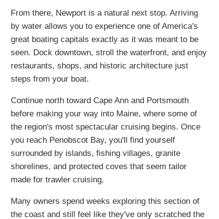
From there, Newport is a natural next stop. Arriving
by water allows you to experience one of America's
great boating capitals exactly as it was meant to be
seen. Dock downtown, stroll the waterfront, and enjoy
restaurants, shops, and historic architecture just
steps from your boat.
Continue north toward Cape Ann and Portsmouth
before making your way into Maine, where some of
the region's most spectacular cruising begins. Once
you reach Penobscot Bay, you'll find yourself
surrounded by islands, fishing villages, granite
shorelines, and protected coves that seem tailor
made for trawler cruising.
Many owners spend weeks exploring this section of
the coast and still feel like they've only scratched the