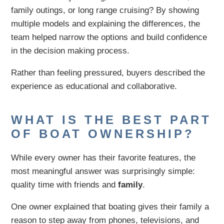
family outings, or long range cruising? By showing
multiple models and explaining the differences, the
team helped narrow the options and build confidence
in the decision making process.
Rather than feeling pressured, buyers described the
experience as educational and collaborative.
WHAT IS THE BEST PART
OF BOAT OWNERSHIP?
While every owner has their favorite features, the
most meaningful answer was surprisingly simple:
quality time with friends and
family
.
One owner explained that boating gives their family a
reason to step away from phones, televisions, and