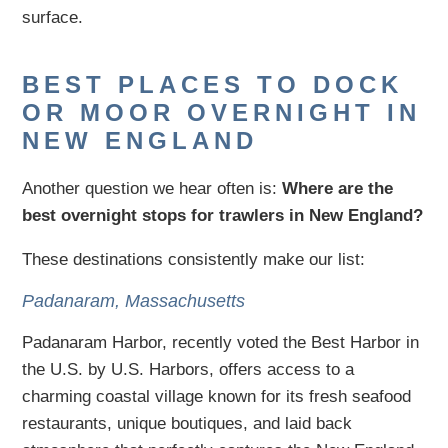
surface.
BEST PLACES TO DOCK
OR MOOR OVERNIGHT IN
NEW ENGLAND
Another question we hear often is:
Where are the
best overnight stops for trawlers in New England?
These destinations consistently make our list:
Padanaram, Massachusetts
Padanaram Harbor, recently voted the Best Harbor in
the U.S. by U.S. Harbors, offers access to a
charming coastal village known for its fresh seafood
restaurants, unique boutiques, and laid back