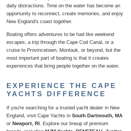
daily distractions. Time on the water has become an
opportunity to reconnect, create memories, and enjoy
New England's coast together.
Boating offers adventures to be had like weekend
escapes, a trip through the Cape Cod Canal, or a
cruise to Provincetown, Montauk, or beyond, but the
most important part of boating is that it creates
experiences that bring people together on the water.
EXPERIENCE THE CAPE
YACHTS DIFFERENCE
If you're searching for a trusted yacht dealer in New
England, visit Cape Yachts in
South Dartmouth, MA
or
Newport, RI
. Explore our lineup of premium