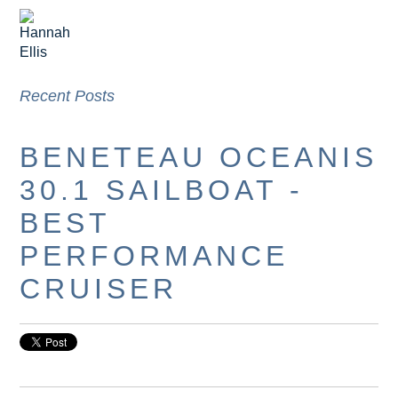
Recent Posts
BENETEAU OCEANIS
30.1 SAILBOAT -
BEST
PERFORMANCE
CRUISER