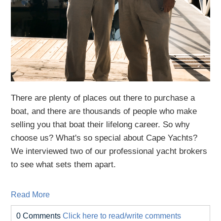
There are plenty of places out there to purchase a
boat, and there are thousands of people who make
selling you that boat their lifelong career. So why
choose us? What's so special about Cape Yachts?
We interviewed two of our professional yacht brokers
to see what sets them apart.
Read More
0 Comments
Click here to read/write comments