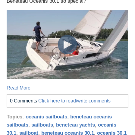
Beneteau Oceanis 30.1 so special?
Read More
0 Comments
Click here to read/write comments
Topics:
oceanis sailboats
,
beneteau oceanis
sailboats
,
sailboats
,
beneteau yachts
,
oceanis
30.1
,
sailboat
,
beneteau oceanis 30.1
,
oceanis 30.1