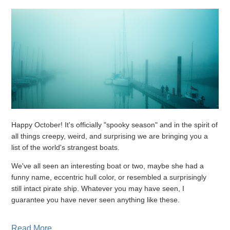
Happy October! It's officially "spooky season" and in the spirit of
all things creepy, weird, and surprising we are bringing you a
list of the world's strangest boats.
We've all seen an interesting boat or two, maybe she had a
funny name, eccentric hull color, or resembled a surprisingly
still intact pirate ship. Whatever you may have seen, I
guarantee you have never seen anything like these.
Read More