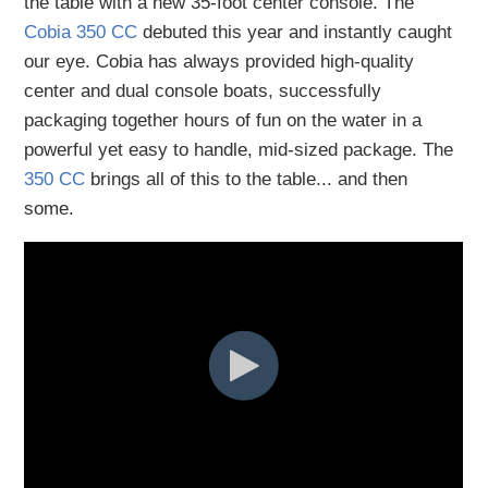
the table with a new 35-foot center console. The
Cobia 350 CC
debuted this year and instantly caught
our eye. Cobia has always provided high-quality
center and dual console boats, successfully
packaging together hours of fun on the water in a
powerful yet easy to handle, mid-sized package. The
350 CC
brings all of this to the table... and then
some.