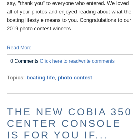
say, "thank you" to everyone who entered. We loved
all of your photos and enjoyed reading about what the
boating lifestyle means to you. Congratulations to our
2019 photo contest winners.
Read More
0 Comments
Click here to read/write comments
Topics:
boating life
,
photo contest
THE NEW COBIA 350
CENTER CONSOLE
IS FOR YOU IF...