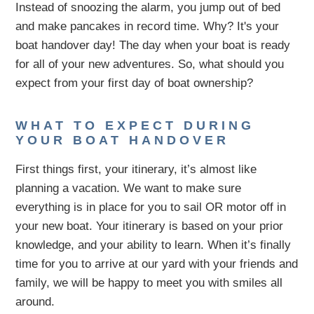
Instead of snoozing the alarm, you jump out of bed
and make pancakes in record time. Why? It's your
boat handover day! The day when your boat is ready
for all of your new adventures. So, what should you
expect from your first day of boat ownership?
WHAT TO EXPECT DURING
YOUR BOAT HANDOVER
First things first, your itinerary, it’s almost like
planning a vacation. We want to make sure
everything is in place for you to sail OR motor off in
your new boat. Your itinerary is based on your prior
knowledge, and your ability to learn. When it’s finally
time for you to arrive at our yard with your friends and
family, we will be happy to meet you with smiles all
around.