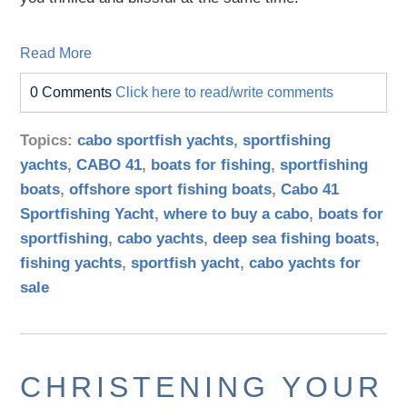
Read More
0 Comments
Click here to read/write comments
Topics:
cabo sportfish yachts
,
sportfishing
yachts
,
CABO 41
,
boats for fishing
,
sportfishing
boats
,
offshore sport fishing boats
,
Cabo 41
Sportfishing Yacht
,
where to buy a cabo
,
boats for
sportfishing
,
cabo yachts
,
deep sea fishing boats
,
fishing yachts
,
sportfish yacht
,
cabo yachts for
sale
CHRISTENING YOUR