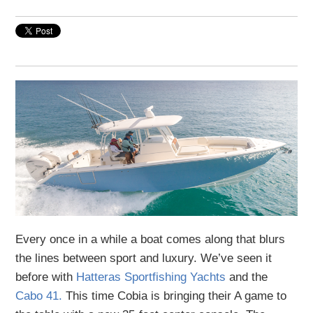
Every once in a while a boat comes along that blurs
the lines between sport and luxury. We’ve seen it
before with
Hatteras Sportfishing Yachts
and the
Cabo 41.
This time Cobia is bringing their A game to