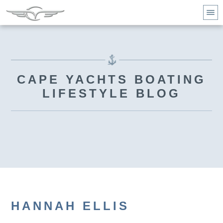
CAPE YACHTS BOATING
LIFESTYLE BLOG
HANNAH ELLIS