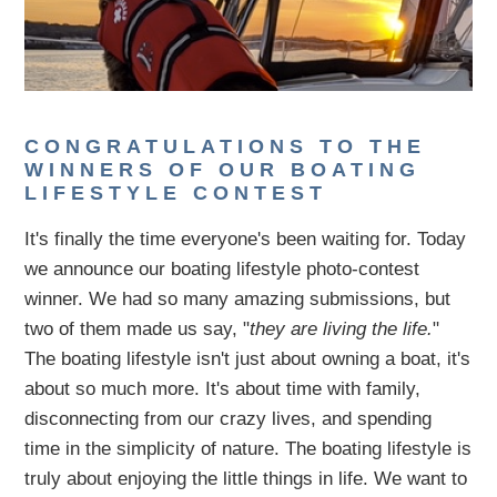
CONGRATULATIONS TO THE
WINNERS OF OUR BOATING
LIFESTYLE CONTEST
It's finally the time everyone's been waiting for. Today
we announce our boating lifestyle photo-contest
winner. We had so many amazing submissions, but
two of them made us say, "
they are living the life.
"
The boating lifestyle isn't just about owning a boat, it's
about so much more. It's about time with family,
disconnecting from our crazy lives, and spending
time in the simplicity of nature. The boating lifestyle is
truly about enjoying the little things in life. We want to