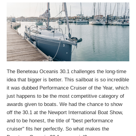
The Beneteau Oceanis 30.1 challenges the long-time
idea that bigger is better. This sailboat is so incredible
it was dubbed Performance Cruiser of the Year, which
just happens to be the most competitive category of
awards given to boats. We had the chance to show
off the 30.1 at the Newport International Boat Show,
and to be honest, the title of "best performance
cruiser" fits her perfectly. So what makes the