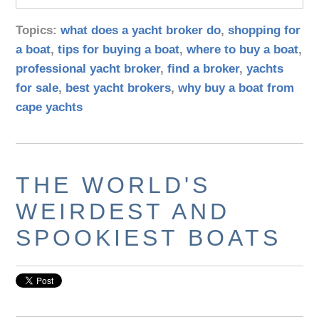
Topics:
what does a yacht broker do
,
shopping for
a boat
,
tips for buying a boat
,
where to buy a boat
,
professional yacht broker
,
find a broker
,
yachts
for sale
,
best yacht brokers
,
why buy a boat from
cape yachts
THE WORLD'S
WEIRDEST AND
SPOOKIEST BOATS