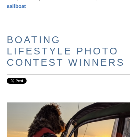
sailboat
BOATING
LIFESTYLE PHOTO
CONTEST WINNERS