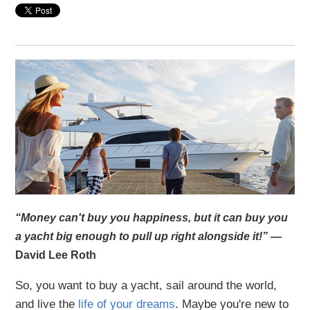
“Money can't buy you happiness, but it can buy you
a yacht big enough to pull up right alongside it!”
—
David Lee Roth
So, you want to buy a yacht, sail around the world,
and live the
life of your dreams
. Maybe you're new to