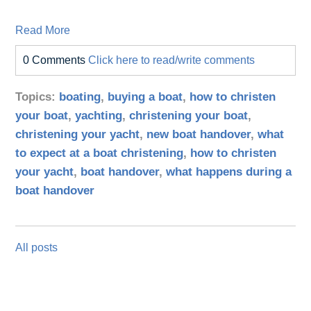
Read More
0 Comments
Click here to read/write comments
Topics:
boating
,
buying a boat
,
how to christen
your boat
,
yachting
,
christening your boat
,
christening your yacht
,
new boat handover
,
what
to expect at a boat christening
,
how to christen
your yacht
,
boat handover
,
what happens during a
boat handover
All posts