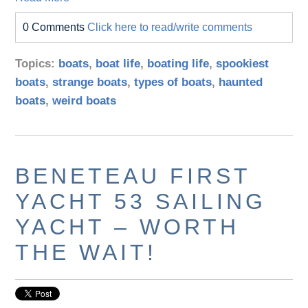
0 Comments
Click here to read/write comments
Topics:
boats
,
boat life
,
boating life
,
spookiest
boats
,
strange boats
,
types of boats
,
haunted
boats
,
weird boats
BENETEAU FIRST
YACHT 53 SAILING
YACHT – WORTH
THE WAIT!