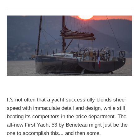
It's not often that a yacht successfully blends sheer
speed with immaculate detail and design, while still
beating its competitors in the price department. The
all-new First Yacht 53 by Beneteau might just be the
one to accomplish this... and then some.