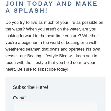
JOIN TODAY AND MAKE
A SPLASH!
Do you try to live as much of your life as possible on
the water?
When you aren't on the water,
are
you
looking
forward to the next time you are
? Whether
you’re a beginner in the world of boating or a well-
weathered seaman that owns and operates his own
vessel,
our B
oating Lifestyle Blog will keep you in
touch with
the
lifestyle
that you hold dear to your
heart. Be sure to subscribe today!
Subscribe Here!
Email
*