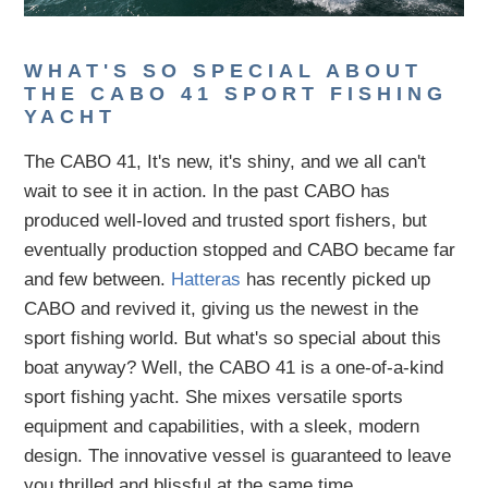
WHAT'S SO SPECIAL ABOUT
THE CABO 41 SPORT FISHING
YACHT
The CABO 41, It's new, it's shiny, and we all can't
wait to see it in action. In the past CABO has
produced well-loved and trusted sport fishers, but
eventually production stopped and CABO became far
and few between.
Hatteras
has recently picked up
CABO and revived it, giving us the newest in the
sport fishing world. But what's so special about this
boat anyway? Well, the CABO 41 is a one-of-a-kind
sport fishing yacht. She mixes versatile sports
equipment and capabilities, with a sleek, modern
design. The innovative vessel is guaranteed to leave
you thrilled and blissful at the same time.