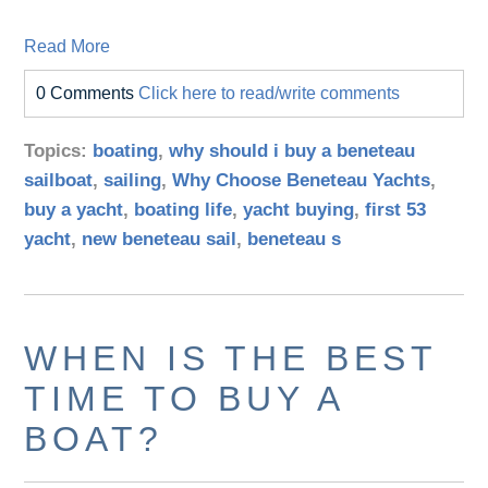
Read More
0 Comments
Click here to read/write comments
Topics:
boating
,
why should i buy a beneteau
sailboat
,
sailing
,
Why Choose Beneteau Yachts
,
buy a yacht
,
boating life
,
yacht buying
,
first 53
yacht
,
new beneteau sail
,
beneteau s
WHEN IS THE BEST
TIME TO BUY A
BOAT?