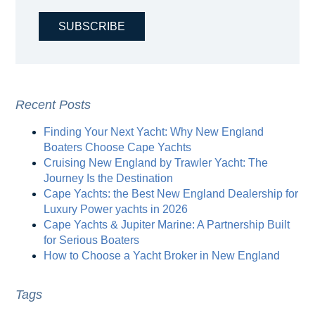
Recent Posts
Finding Your Next Yacht: Why New England
Boaters Choose Cape Yachts
Cruising New England by Trawler Yacht: The
Journey Is the Destination
Cape Yachts: the Best New England Dealership for
Luxury Power yachts in 2026
Cape Yachts & Jupiter Marine: A Partnership Built
for Serious Boaters
How to Choose a Yacht Broker in New England
Tags