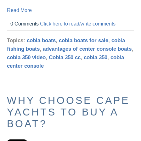
Read More
0 Comments
Click here to read/write comments
Topics:
cobia boats
,
cobia boats for sale
,
cobia
fishing boats
,
advantages of center console boats
,
cobia 350 video
,
Cobia 350 cc
,
cobia 350
,
cobia
center console
WHY CHOOSE CAPE
YACHTS TO BUY A
BOAT?