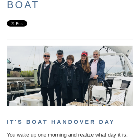
BOAT
IT'S BOAT HANDOVER DAY
You wake up one morning and realize what day it is.