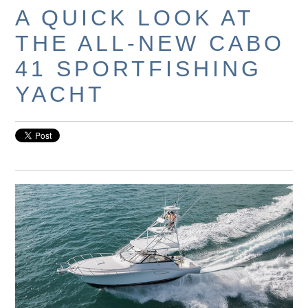
A QUICK LOOK AT
THE ALL-NEW CABO
41 SPORTFISHING
YACHT