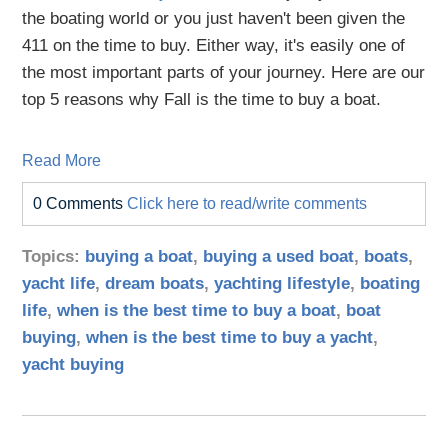
the boating world or you just haven't been given the
411 on the time to buy. Either way, it's easily one of
the most important parts of your journey. Here are our
top 5 reasons why Fall is the time to buy a boat.
Read More
0 Comments
Click here to read/write comments
Topics:
buying a boat
,
buying a used boat
,
boats
,
yacht life
,
dream boats
,
yachting lifestyle
,
boating
life
,
when is the best time to buy a boat
,
boat
buying
,
when is the best time to buy a yacht
,
yacht buying